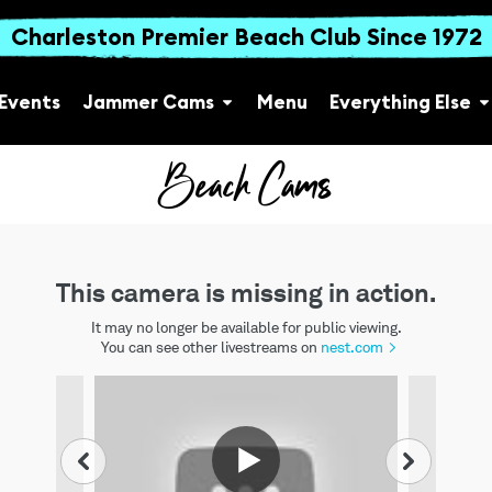
Charleston Premier Beach Club Since 1972
Events
Jammer Cams
Menu
Everything Else
Beach Cams