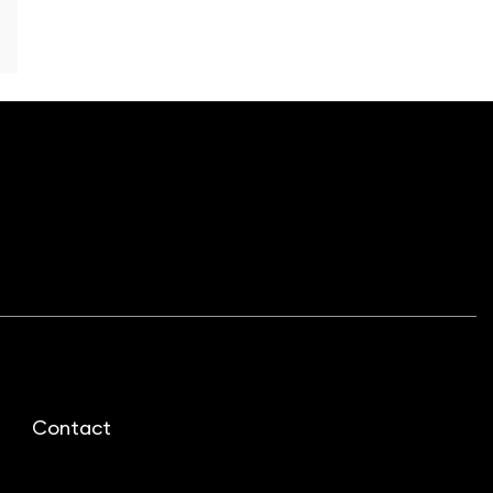
Contact