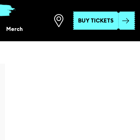
BUY TICKETS
Merch