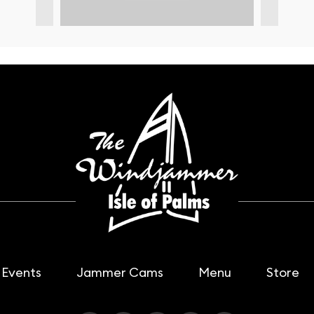
Events
Jammer Cams
Menu
Store