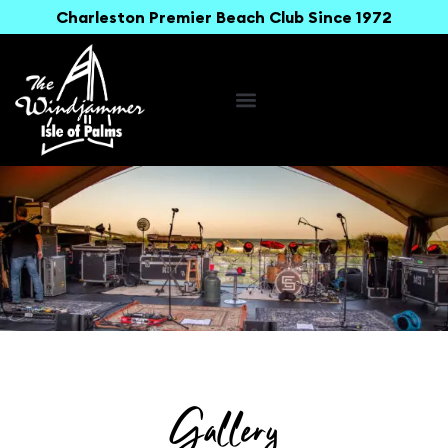
Charleston Premier Beach Club Since 1972
Gallery