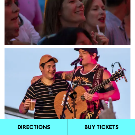
DIRECTIONS
BUY TICKETS