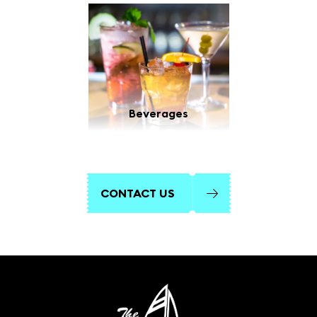
Beverages
CONTACT US