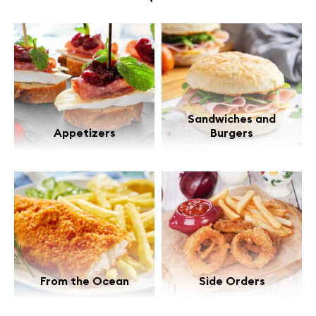
Sandwiches and
Appetizers
Burgers
From the Ocean
Side Orders