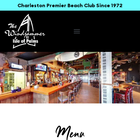
Charleston Premier Beach Club Since 1972
Menu