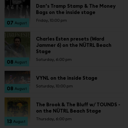
Dan’s Tramp Stamp & The Money
Bags on the inside stage
Friday, 10:00 pm
07
August
Charles Esten presets (Ward
Jammer 6) on the NÜTRL Beach
Stage
Saturday, 6:00 pm
08
August
VYNL on the inside Stage
Saturday, 10:00 pm
08
August
The Brook & The Bluff w/ TOUNDS -
on the NÜTRL Beach Stage
Thursday, 6:00 pm
13
August