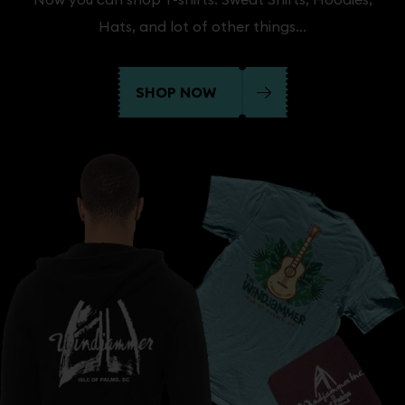
Hats, and lot of other things...
SHOP NOW