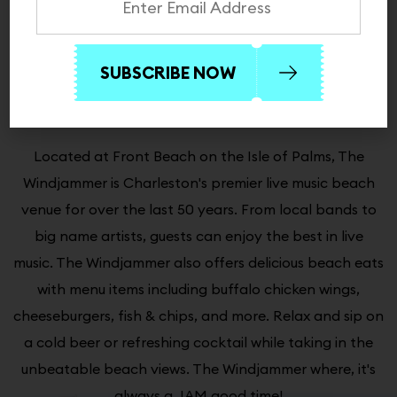
About The Windjammer
Always a Jam Good Time!
Located at Front Beach on the Isle of Palms, The
Windjammer is Charleston's premier live music beach
venue for over the last 50 years. From local bands to
big name artists, guests can enjoy the best in live
music. The Windjammer also offers delicious beach eats
with menu items including buffalo chicken wings,
cheeseburgers, fish & chips, and more. Relax and sip on
a cold beer or refreshing cocktail while taking in the
unbeatable beach views. The Windjammer where, it's
always a JAM good time!