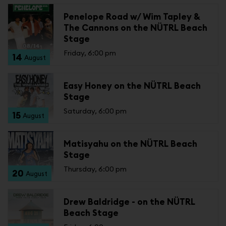
Penelope Road w/ Wim Tapley &
The Cannons on the NÜTRL Beach
Stage
Friday, 6:00 pm
14
August
Easy Honey on the NÜTRL Beach
Stage
Saturday, 6:00 pm
15
August
Matisyahu on the NÜTRL Beach
Stage
Thursday, 6:00 pm
20
August
Drew Baldridge - on the NÜTRL
Beach Stage