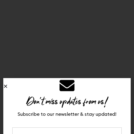
Don't miss updates from us!
Subscribe to our newsletter & stay updated!