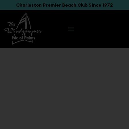
Charleston Premier Beach Club Since 1972