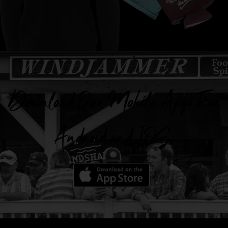
Download Our Mobile App For
Android and IOS.