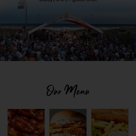
Our Menu