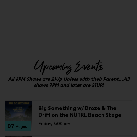
Upcoming Events
All 6PM Shows are 21Up Unless with their Parent...All
shows 9PM and later are 21UP!
Big Something w/ Droze & The
Drift on the NÜTRL Beach Stage
Friday, 6:00 pm
07
August