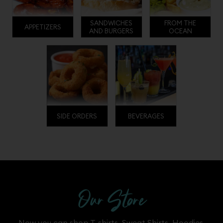
SANDWICHES
FROM THE
APPETIZERS
AND BURGERS
OCEAN
SIDE ORDERS
BEVERAGES
Our Store
Now you can shop T-shirts. Sweat Shirts, Hoodies,