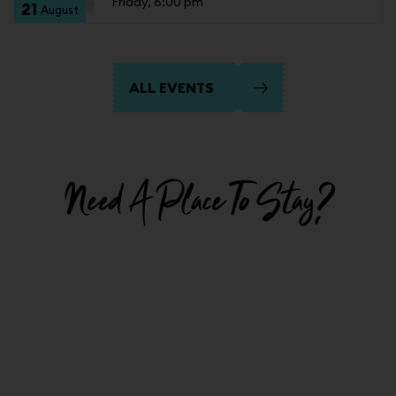
Friday, 6:00 pm
21
August
ALL EVENTS
Need A Place To Stay?