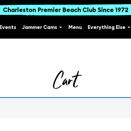
Charleston Premier Beach Club Since 1972
Events
Jammer Cams
Menu
Everything Else
Cart