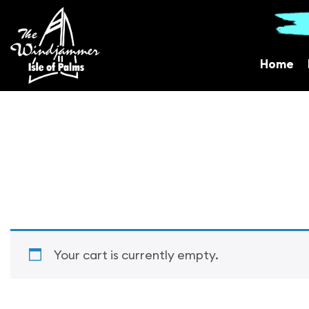
Home
Your cart is currently empty.