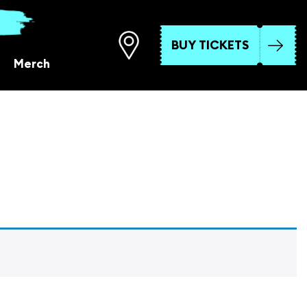
BUY TICKETS
Merch