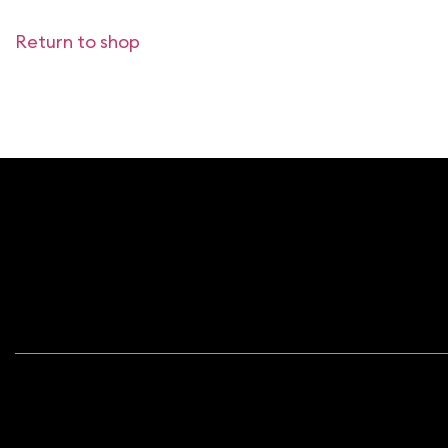
Return to shop