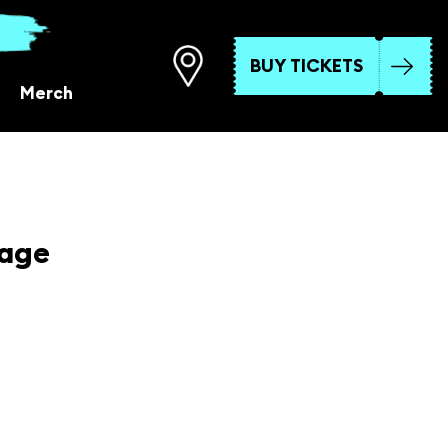
BUY TICKETS
Merch
tage