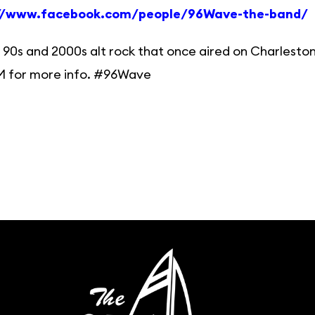
://www.facebook.com/people/96Wave-the-band/
 90s and 2000s alt rock that once aired on Charleston
M for more info. #96Wave