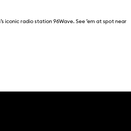
’s iconic radio station 96Wave. See ’em at spot near