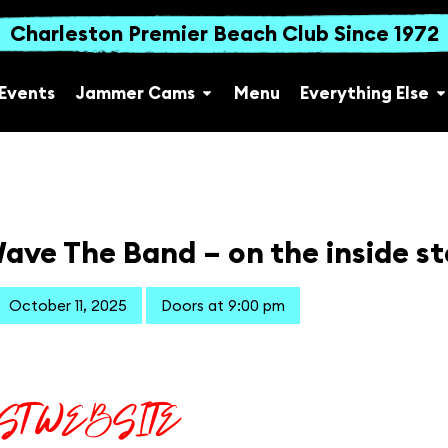
Charleston Premier Beach Club Since 1972
Events
Jammer Cams
Menu
Everything Else
ave The Band – on the inside s
October 11, 2025
Doors at 9:00 pm
IST WEBSITE