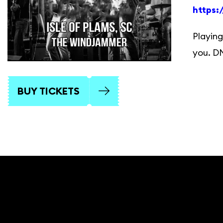
https
Playing
you. D
BUY TICKETS