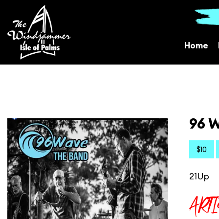
Home
96 W
$10
21Up
ART