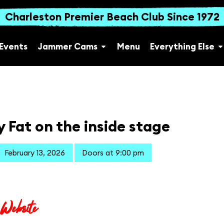
Charleston Premier Beach Club Since 1972
Events
Jammer Cams
Menu
Everything Else
 Fat on the inside stage
February 13, 2026
Doors at 9:00 pm
 Website