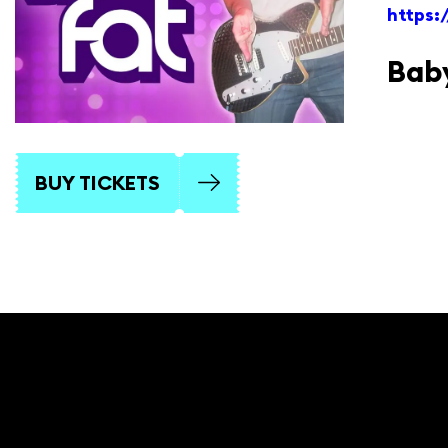
https
Baby
BUY TICKETS