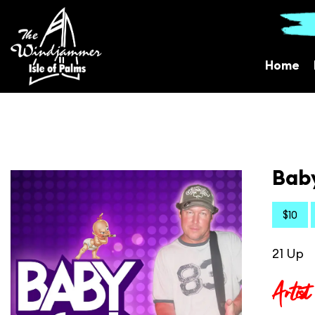
Home
Baby
$10
21 Up
Artist