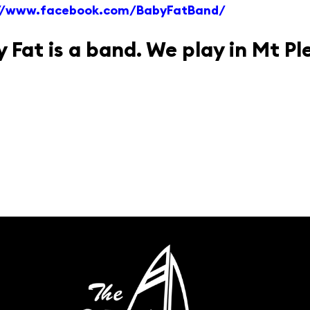
://www.facebook.com/BabyFatBand/
 Fat is a band. We play in Mt Pl