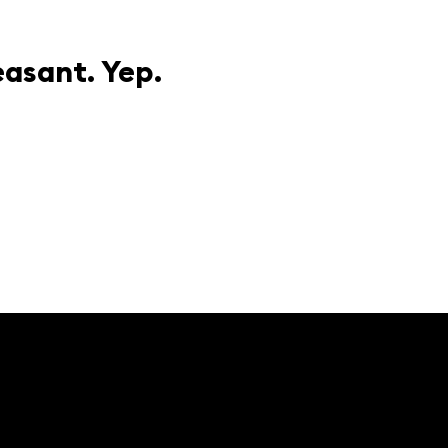
easant. Yep.