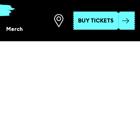
BUY TICKETS
Merch