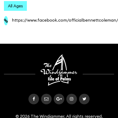
All Ages
https://www.facebook.com/officialbennettcoleman
© 2026 The Windjammer. All rights reserved.