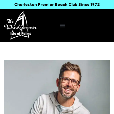
Charleston Premier Beach Club Since 1972