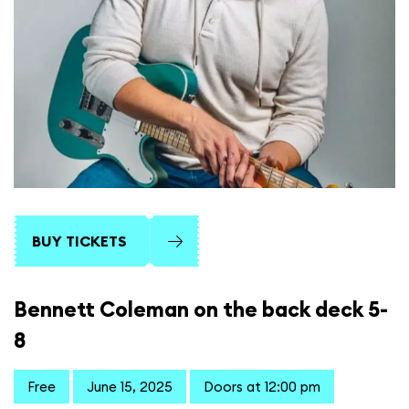
BUY TICKETS
Bennett Coleman on the back deck 5-
8
Free
June 15, 2025
Doors at 12:00 pm