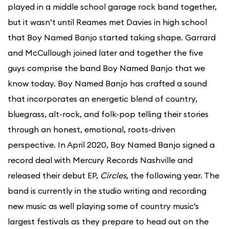
played in a middle school garage rock band together,
but it wasn’t until Reames met Davies in high school
that Boy Named Banjo started taking shape. Garrard
and McCullough joined later and together the five
guys comprise the band Boy Named Banjo that we
know today. Boy Named Banjo has crafted a sound
that incorporates an energetic blend of country,
bluegrass, alt-rock, and folk-pop telling their stories
through an honest, emotional, roots-driven
perspective. In April 2020, Boy Named Banjo signed a
record deal with Mercury Records Nashville and
released their debut EP,
Circles,
the following year. The
band is currently in the studio writing and recording
new music as well playing some of country music’s
largest festivals as they prepare to head out on the