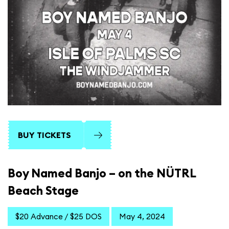
BUY TICKETS
Boy Named Banjo – on the NÜTRL
Beach Stage
$20 Advance / $25 DOS
May 4, 2024