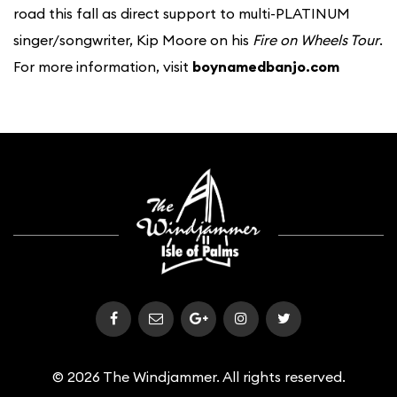
road this fall as direct support to multi-PLATINUM
singer/songwriter, Kip Moore on his
Fire on Wheels Tour
.
For more information, visit
boynamedbanjo.com
© 2026 The Windjammer. All rights reserved.