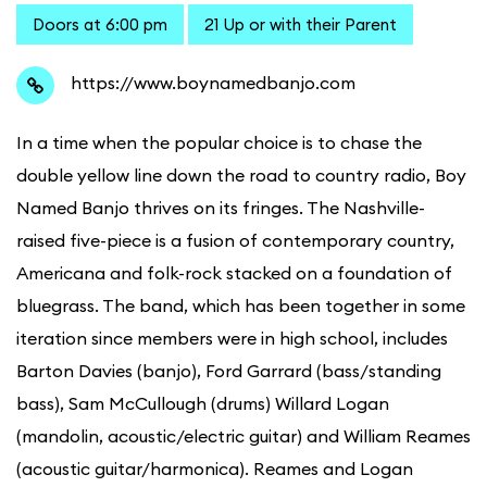
Doors at 6:00 pm
21 Up or with their Parent
https://www.boynamedbanjo.com
In a time when the popular choice is to chase the
double yellow line down the road to country radio, Boy
Named Banjo thrives on its fringes. The Nashville-
raised five-piece is a fusion of contemporary country,
Americana and folk-rock stacked on a foundation of
bluegrass. The band, which has been together in some
iteration since members were in high school, includes
Barton Davies (banjo), Ford Garrard (bass/standing
bass), Sam McCullough (drums) Willard Logan
(mandolin, acoustic/electric guitar) and William Reames
(acoustic guitar/harmonica). Reames and Logan