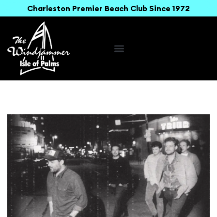
Charleston Premier Beach Club Since 1972