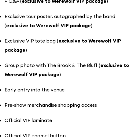
+ Q&A (
exclusive to Werewolf VIP package
)
Exclusive tour poster, autographed by the band
(
exclusive to Werewolf VIP package
)
Exclusive VIP tote bag (
exclusive to Werewolf VIP
package
)
Group photo with The Brook & The Bluff (
exclusive to
Werewolf VIP package
)
Early entry into the venue
Pre-show merchandise shopping access
Official VIP laminate
Official VIP enamel button