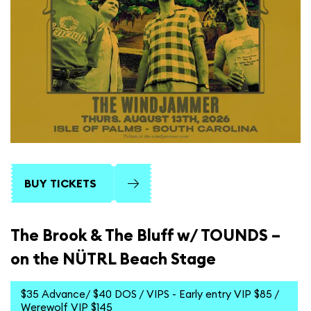
BUY TICKETS
The Brook & The Bluff w/ TOUNDS –
on the NÜTRL Beach Stage
$35 Advance/ $40 DOS / VIPS - Early entry VIP $85 /
Werewolf VIP $145