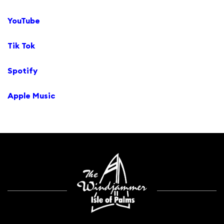
YouTube
Tik Tok
Spotify
Apple Music