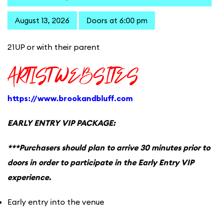
August 13, 2026
Doors at 6:00 pm
21UP or with their parent
ARTIST WEBSITES
https://www.brookandbluff.com
EARLY ENTRY VIP PACKAGE:
***Purchasers should plan to arrive 30 minutes prior to
doors in order to participate in the Early Entry VIP
experience.
Early entry into the venue