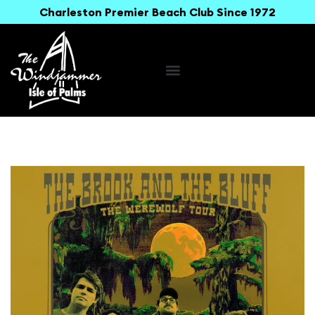
Charleston Premier Beach Club Since 1972