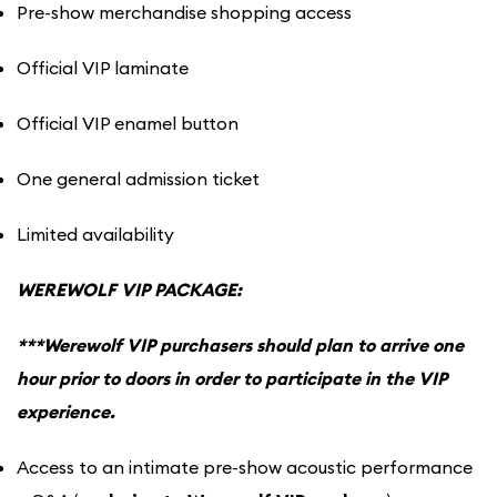
Pre-show merchandise shopping access
Official VIP laminate
Official VIP enamel button
One general admission ticket
Limited availability
WEREWOLF VIP PACKAGE:
***Werewolf VIP purchasers should plan to arrive one
hour prior to doors in order to participate in the VIP
experience.
Access to an intimate pre-show acoustic performance