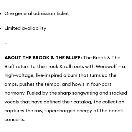
One general admission ticket
Limited availability
—
ABOUT THE BROOK & THE BLUFF:
The Brook & The
Bluff return to their rock & roll roots with Werewolf – a
high-voltage, live-inspired album that turns up the
amps, pushes the tempo, and howls in four-part
harmony. Fueled by the sharp songwriting and stacked
vocals that have defined their catalog, the collection
captures the raw, supercharged energy of the band’s
concerts.