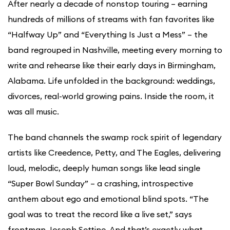
After nearly a decade of nonstop touring – earning
hundreds of millions of streams with fan favorites like
“Halfway Up” and “Everything Is Just a Mess” – the
band regrouped in Nashville, meeting every morning to
write and rehearse like their early days in Birmingham,
Alabama. Life unfolded in the background: weddings,
divorces, real-world growing pains. Inside the room, it
was all music.
The band channels the swamp rock spirit of legendary
artists like Creedence, Petty, and The Eagles, delivering
loud, melodic, deeply human songs like lead single
“Super Bowl Sunday” – a crashing, introspective
anthem about ego and emotional blind spots. “The
goal was to treat the record like a live set,” says
frontman Joseph Settine. And that’s exactly what