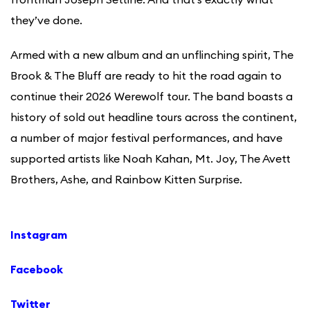
they’ve done.
Armed with a new album and an unflinching spirit, The
Brook & The Bluff are ready to hit the road again to
continue their 2026 Werewolf tour. The band boasts a
history of sold out headline tours across the continent,
a number of major festival performances, and have
supported artists like Noah Kahan, Mt. Joy, The Avett
Brothers, Ashe, and Rainbow Kitten Surprise.
Instagram
Facebook
Twitter