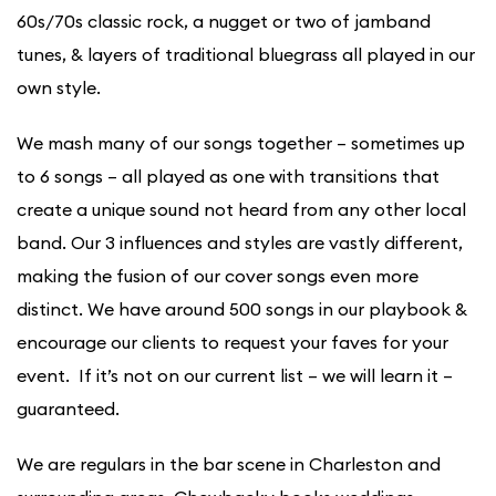
60s/70s classic rock, a nugget or two of jamband
tunes, & layers of traditional bluegrass all played in our
own style.
We mash many of our songs together – sometimes up
to 6 songs – all played as one with transitions that
create a unique sound not heard from any other local
band. Our 3 influences and styles are vastly different,
making the fusion of our cover songs even more
distinct. We have around 500 songs in our playbook &
encourage our clients to request your faves for your
event. If it’s not on our current list – we will learn it –
guaranteed.
We are regulars in the bar scene in Charleston and