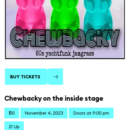
BUY TICKETS
Chewbacky on the inside stage
$10
November 4, 2023
Doors at 9:00 pm
21 Up