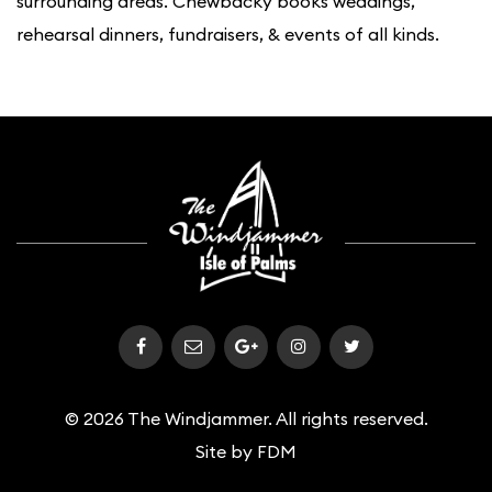
surrounding areas. Chewbacky books weddings,
rehearsal dinners, fundraisers, & events of all kinds.
© 2026 The Windjammer. All rights reserved.
Site by
FDM