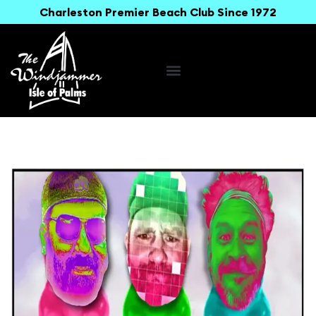
Charleston Premier Beach Club Since 1972