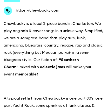
https://chewbacky.com
Chewbacky is a local 3-piece band in Charleston. We
play originals & cover songs in a unique way. Simplified,
we are a Jamgrass band that play 80’s, funk,
americana, bluegrass, country, reggae, rap and classic
rock (everything but Mexican polka)- in a semi-
bluegrass style. Our fusion of
“Southern
Charm”
mixed with
eclectic jams
will make your
event
memorable!
A typical set list from Chewbacky is one part 80’s, one
part Yacht Rock, some sprinkles of funk classics &