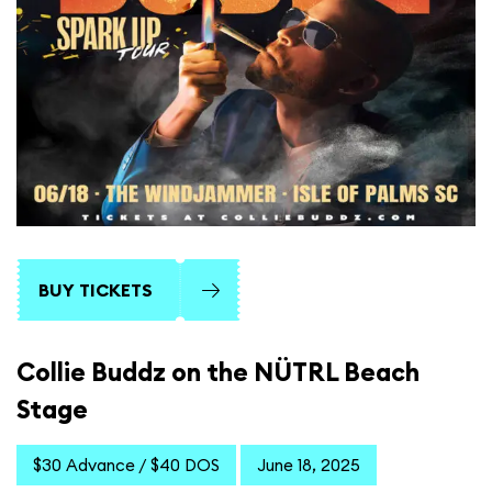
BUY TICKETS
Collie Buddz on the NÜTRL Beach
Stage
$30 Advance / $40 DOS
June 18, 2025