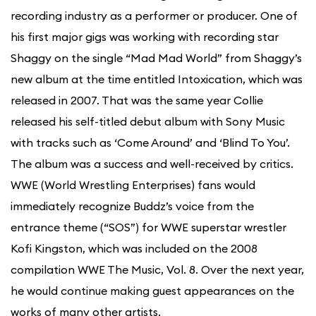
recording industry as a performer or producer. One of
his first major gigs was working with recording star
Shaggy on the single “Mad Mad World” from Shaggy’s
new album at the time entitled Intoxication, which was
released in 2007. That was the same year Collie
released his self-titled debut album with Sony Music
with tracks such as ‘Come Around’ and ‘Blind To You’.
The album was a success and well-received by critics.
WWE (World Wrestling Enterprises) fans would
immediately recognize Buddz’s voice from the
entrance theme (“SOS”) for WWE superstar wrestler
Kofi Kingston, which was included on the 2008
compilation WWE The Music, Vol. 8. Over the next year,
he would continue making guest appearances on the
works of many other artists.