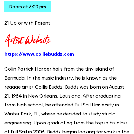
Doors at 6:00 pm
21 Up or with Parent
Artist Website
https://www.colliebuddz.com
Colin Patrick Harper hails from the tiny island of
Bermuda. In the music industry, he is known as the
reggae artist Collie Buddz. Buddz was born on August
21, 1984 in New Orleans, Louisiana. After graduating
from high school, he attended Full Sail University in
Winter Park, FL, where he decided to study studio
engineering. Upon graduating from the top in his class
at Full Sail in 2006, Buddz began looking for work in the