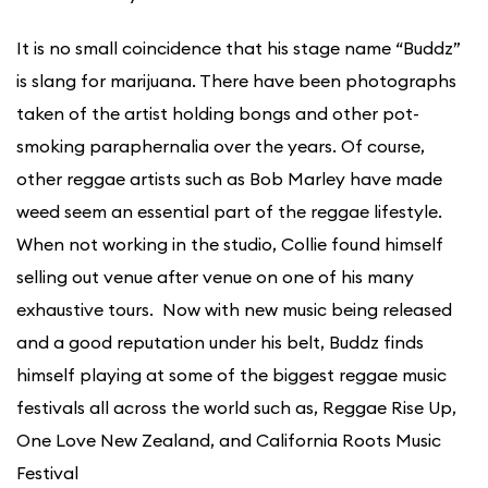
It is no small coincidence that his stage name “Buddz”
is slang for marijuana. There have been photographs
taken of the artist holding bongs and other pot-
smoking paraphernalia over the years. Of course,
other reggae artists such as Bob Marley have made
weed seem an essential part of the reggae lifestyle.
When not working in the studio, Collie found himself
selling out venue after venue on one of his many
exhaustive tours. Now with new music being released
and a good reputation under his belt, Buddz finds
himself playing at some of the biggest reggae music
festivals all across the world such as, Reggae Rise Up,
One Love New Zealand, and California Roots Music
Festival