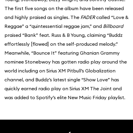
The first five songs on the album have been released
and highly praised as singles. The
FADER
called “Love &
Reggae” a “quintessential reggae jam,” and
Billboard
praised “Bank” feat. Russ & B Young, claiming “Buddz
effortlessly [flowed] on the self-produced melody.”
Meanwhile, “Bounce It” featuring Ghanian Grammy
nominee Stonebwoy has gotten radio play around the
world including on Sirius XM Pitbull’s Globalization
channel, and Buddz’s latest single “Show Love” has
quickly earned radio play on Sirius XM The Joint and
was added to Spotify’s elite New Music Friday playlist.