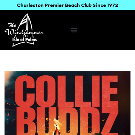
Charleston Premier Beach Club Since 1972