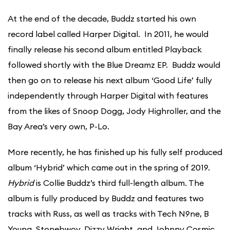
At the end of the decade, Buddz started his own
record label called Harper Digital. In 2011, he would
finally release his second album entitled Playback
followed shortly with the Blue Dreamz EP. Buddz would
then go on to release his next album ‘Good Life’ fully
independently through Harper Digital with features
from the likes of Snoop Dogg, Jody Highroller, and the
Bay Area’s very own, P-Lo.
More recently, he has finished up his fully self produced
album ‘Hybrid’ which came out in the spring of 2019.
Hybrid
is Collie Buddz’s third full-length album. The
album is fully produced by Buddz and features two
tracks with Russ, as well as tracks with Tech N9ne, B
Young, Stonebwoy, Dizzy Wright, and Johnny Cosmic.