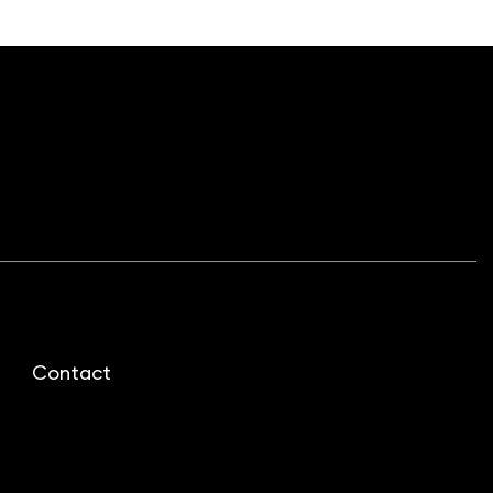
Contact