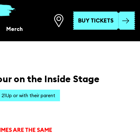
BUY TICKETS
Merch
ur on the Inside Stage
21Up or with their parent
IMES ARE THE SAME