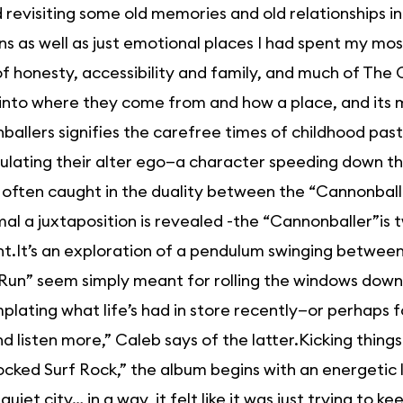
 revisiting some old memories and old relationships 
ns as well as just emotional places I had spent my mos
 of honesty, accessibility and family, and much of The 
 into where they come from and how a place, and its
allers signifies the carefree times of childhood past,
lating their alter ego—a character speeding down the 
 often caught in the duality between the “Cannonball
al a juxtaposition is revealed -the “Cannonballer”is 
t.It’s an exploration of a pendulum swinging betwee
Run” seem simply meant for rolling the windows down o
lating what life’s had in store recently—or perhaps for
d listen more,” Caleb says of the latter.Kicking thing
cked Surf Rock,” the album begins with an energetic lo
quiet city… in a way, it felt like it was just trying to ke