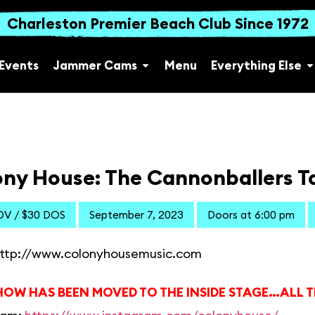
Charleston Premier Beach Club Since 1972
Events
Jammer Cams
Menu
Everything Else
ny House: The Cannonballers To
DV / $30 DOS
September 7, 2023
Doors at 6:00 pm
ttp://www.colonyhousemusic.com
HOW HAS BEEN MOVED TO THE INSIDE STAGE…ALL T