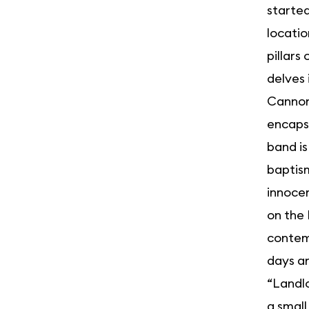
started
locatio
pillars
delves
Cannonb
encapsu
band is
baptism
innocen
on the 
contemp
days an
“Landlo
a small 