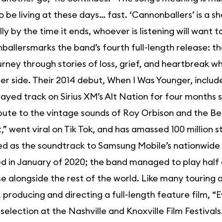
 be living at these days… fast. ‘Cannonballers’ is a sh
ly by the time it ends, whoever is listening will want 
allersmarks the band’s fourth full-length release: the
urney through stories of loss, grief, and heartbreak 
er side. Their 2014 debut, When I Was Younger, includ
ayed track on Sirius XM’s Alt Nation for four months 
bute to the vintage sounds of Roy Orbison and the Bea
,” went viral on Tik Tok, and has amassed 100 million 
ed as the soundtrack to Samsung Mobile’s nationwid
d in January of 2020; the band managed to play half o
e alongside the rest of the world. Like many touring a
 producing and directing a full-length feature film, 
l selection at the Nashville and Knoxville Film Festiv