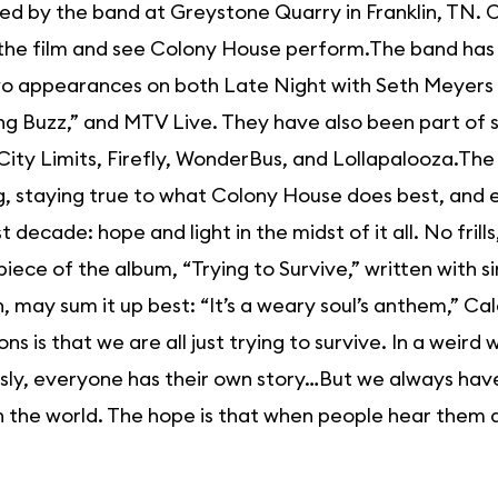
d by the band at Greystone Quarry in Franklin, TN. O
the film and see Colony House perform.The band has 
wo appearances on both Late Night with Seth Meyers
g Buzz,” and MTV Live. They have also been part of se
City Limits, Firefly, WonderBus, and Lollapalooza.The
, staying true to what Colony House does best, and 
t decade: hope and light in the midst of it all. No frill
iece of the album, “Trying to Survive,” written with
, may sum it up best: “It’s a weary soul’s anthem,” 
ons is that we are all just trying to survive. In a weird
ly, everyone has their own story…But we always have sa
n the world. The hope is that when people hear them