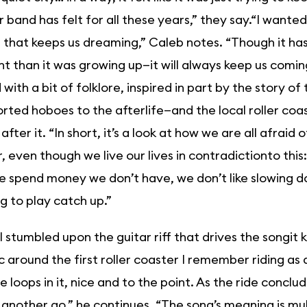
 band has felt for all these years,” they say.“I wante
 that keeps us dreaming,” Caleb notes. “Though it ha
nt than it was growing up—it will always keep us comin
with a bit of folklore, inspired in part by the story o
rted hoboes to the afterlife—and the local roller c
fter it. “In short, it’s a look at how we are all afraid
, even though we live our lives in contradictionto thi
we spend money we don’t have, we don’t like slowing 
ng to play catch up.”
 stumbled upon the guitar riff that drives the songit ki
ic around the first roller coaster I remember riding as a
e loops in it, nice and to the point. As the ride concl
r another go,” he continues. “The song’s meaning is mul