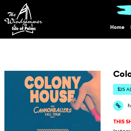
Home
Colo
$25 A
h
THIS S