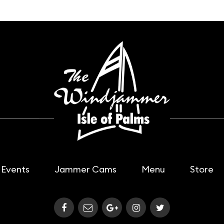
Events
Jammer Cams
Menu
Store