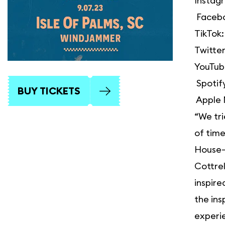
Instag
Faceb
TikTok
Twitte
YouTub
Spotif
BUY TICKETS
Apple 
“We tri
of time
House—a
Cottrel
inspire
the ins
experie