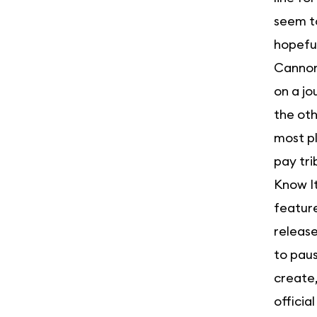
seem to
hopeful
Cannonb
on a jo
the oth
most pl
pay tri
Know It
featur
release
to paus
create,
officia