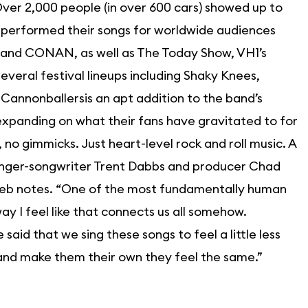
ver 2,000 people (in over 600 cars) showed up to
performed their songs for worldwide audiences
 and CONAN, as well as The Today Show, VH1’s
veral festival lineups including Shaky Knees,
 Cannonballersis an apt addition to the band’s
expanding on what their fans have gravitated to for
s, no gimmicks. Just heart-level rock and roll music. A
 singer-songwriter Trent Dabbs and producer Chad
Caleb notes. “One of the most fundamentally human
 way I feel like that connects us all somehow.
id that we sing these songs to feel a little less
 and make them their own they feel the same.”