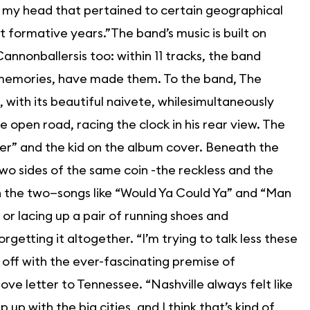
in my head that pertained to certain geographical
t formative years.”The band’s music is built on
Cannonballersis too: within 11 tracks, the band
 memories, have made them. To the band, The
 with its beautiful naivete, whilesimultaneously
open road, racing the clock in his rear view. The
er” and the kid on the album cover. Beneath the
two sides of the same coin -the reckless and the
n the two—songs like “Would Ya Could Ya” and “Man
r lacing up a pair of running shoes and
getting it altogether. “I’m trying to talk less these
s off with the ever-fascinating premise of
ve letter to Tennessee. “Nashville always felt like
ep up with the big cities, and I think that’s kind of