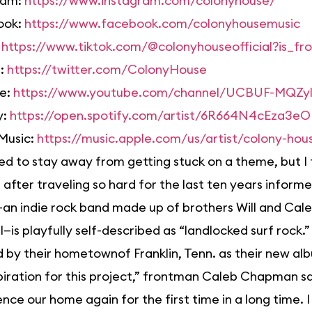
ram:
https://www.instagram.com/colonyhouse/
ook:
https://www.facebook.com/colonyhousemusic
:
https://www.tiktok.com/@colonyhouseofficial?is_
r:
https://twitter.com/ColonyHouse
e:
https://www.youtube.com/channel/UCBUF-MQZ
y:
https://open.spotify.com/artist/6R664N4cEza3
Music:
https://music.apple.com/us/artist/colony-ho
ed to stay away from getting stuck on a theme, but I
 after traveling so hard for the last ten years inform
n indie rock band made up of brothers Will and Cale
l—is playfully self-described as “landlocked surf rock.
d by their hometownof Franklin, Tenn. as their new al
piration for this project,” frontman Caleb Chapman s
nce our home again for the first time in a long time. I 