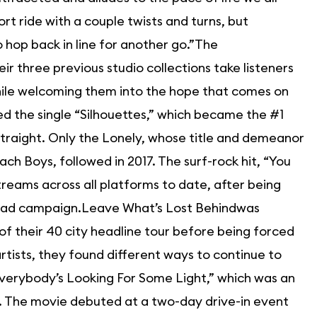
ort ride with a couple twists and turns, but
to hop back in line for another go.”The
ir three previous studio collections take listeners
while welcoming them into the hope that comes on
ed the single “Silhouettes,” which became the #1
straight. Only the Lonely, whose title and demeanor
ch Boys, followed in 2017. The surf-rock hit, “You
streams across all platforms to date, after being
e ad campaign.Leave What’s Lost Behindwas
f their 40 city headline tour before being forced
rtists, they found different ways to continue to
“Everybody’s Looking For Some Light,” which was an
als. The movie debuted at a two-day drive-in event