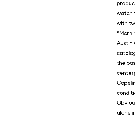
produce
watch 
with t
“Mornin
Austin 
catalog
the pas
centerp
Copelin
conditi
Obvious
alone i