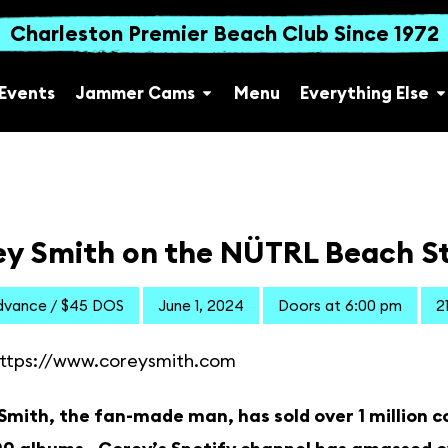
Charleston Premier Beach Club Since 1972
Events
Jammer Cams
Menu
Everything Else
ey Smith on the NÜTRL Beach S
dvance / $45 DOS
June 1, 2024
Doors at 6:00 pm
2
ttps://www.coreysmith.com
mith, the fan-made man, has sold over 1 million con