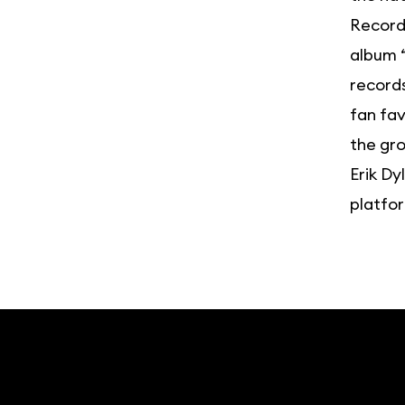
Record”
album “
records
fan fav
the gro
Erik Dy
platfo