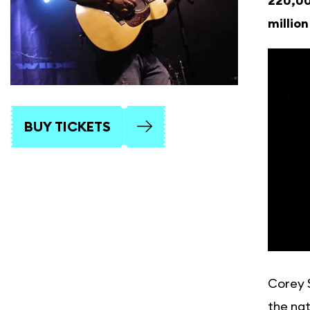
220,00
millio
BUY TICKETS
Corey S
the nat