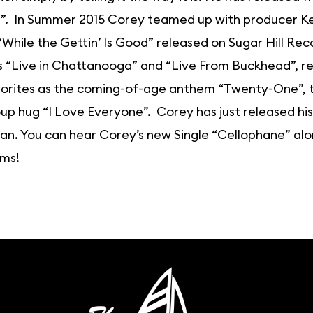
. In Summer 2015 Corey teamed up with producer Keit
While the Gettin’ Is Good” released on Sugar Hill Rec
 “Live in Chattanooga” and “Live From Buckhead”, regu
orites as the coming-of-age anthem “Twenty-One”, the
up hug “I Love Everyone”. Corey has just released h
lan. You can hear Corey’s new Single “Cellophane” alo
rms!