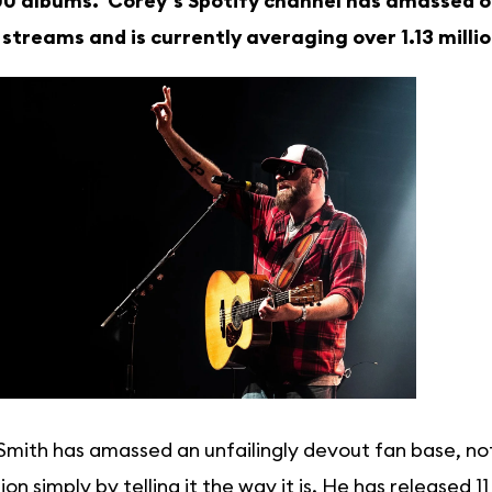
0 albums. Corey’s Spotify channel has amassed ove
n streams and is currently averaging over 1.13 mill
mith has amassed an unfailingly devout fan base, not 
ion simply by telling it the way it is. He has released 