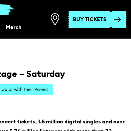
BUY TICKETS
Merch
tage – Saturday
1 Up or with their Parent
cert tickets, 1.5 million digital singles and over