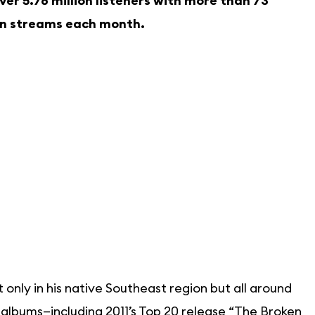
r 5.76 million listeners with more than 73
ion streams each month.
only in his native Southeast region but all around
11 albums—including 2011’s Top 20 release “The Broken