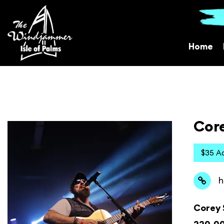
Home
Cor
$35 A
h
Corey S