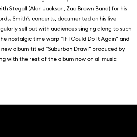
h Stegall (Alan Jackson, Zac Brown Band) for his
ords. Smith’s concerts, documented on his live
larly sell out with audiences singing along to such
 nostalgic time warp “If I Could Do It Again” and
is new album titled “Suburban Drawl” produced by
ng with the rest of the album now on all music