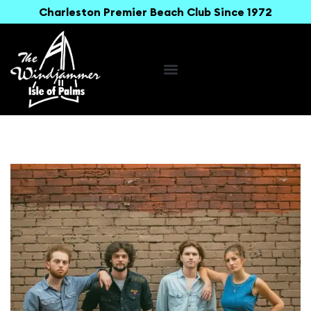
Charleston Premier Beach Club Since 1972