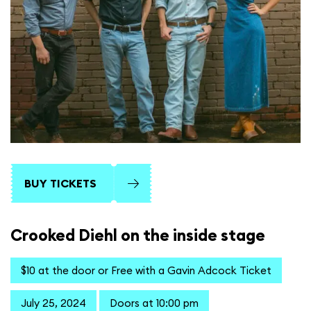
BUY TICKETS
Crooked Diehl on the inside stage
$10 at the door or Free with a Gavin Adcock Ticket
July 25, 2024
Doors at 10:00 pm