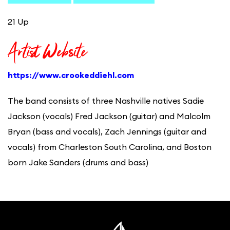
21 Up
Artist Website
https://www.crookeddiehl.com
The band consists of three Nashville natives Sadie
Jackson (vocals) Fred Jackson (guitar) and Malcolm
Bryan (bass and vocals), Zach Jennings (guitar and
vocals) from Charleston South Carolina, and Boston
born Jake Sanders (drums and bass)