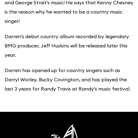
and George Strait’s music! He says that Kenny Chesney
is the reason why he wanted to be a country music
singer!
Darren’s debut country album recorded by legendary
BMG producer, Jeff Huskins will be released later this
year.
Darren has opened up for country singers such as
Darryl Worley, Bucky Covington, and has played the
last 3 years for Randy Travis at Randy’s music festival.