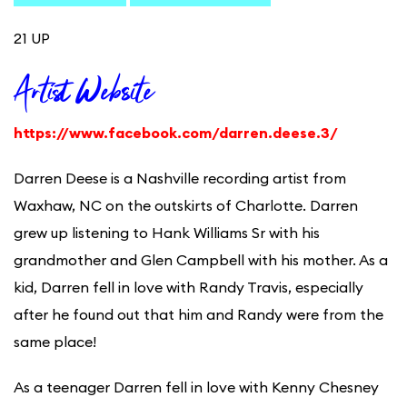
21 UP
Artist Website
https://www.facebook.com/darren.deese.3/
Darren Deese is a Nashville recording artist from
Waxhaw, NC on the outskirts of Charlotte. Darren
grew up listening to Hank Williams Sr with his
grandmother and Glen Campbell with his mother. As a
kid, Darren fell in love with Randy Travis, especially
after he found out that him and Randy were from the
same place!
As a teenager Darren fell in love with Kenny Chesney