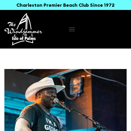
Charleston Premier Beach Club Since 1972