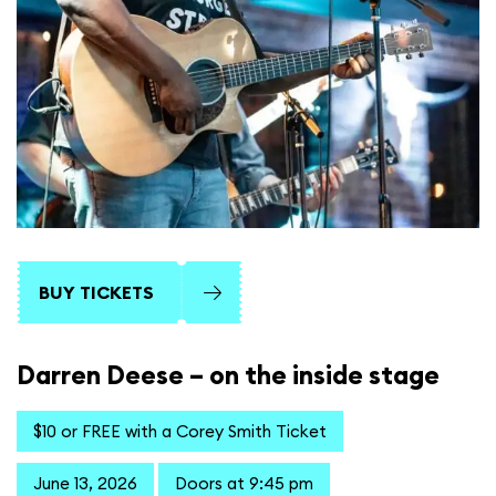
BUY TICKETS
Darren Deese – on the inside stage
$10 or FREE with a Corey Smith Ticket
June 13, 2026
Doors at 9:45 pm