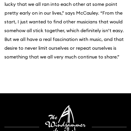
lucky that we all ran into each other at some point
pretty early on in our lives,” says McCauley. “From the
start, I just wanted to find other musicians that would
somehow all stick together, which definitely isn’t easy.
But we all have a real fascination with music, and that
desire to never limit ourselves or repeat ourselves is
something that we all very much continue to share.”