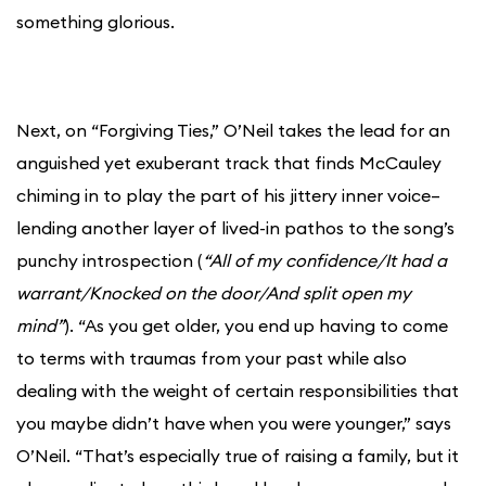
something glorious.
Next, on “Forgiving Ties,” O’Neil takes the lead for an
anguished yet exuberant track that finds McCauley
chiming in to play the part of his jittery inner voice–
lending another layer of lived-in pathos to the song’s
punchy introspection (
“All of my confidence/It had a
warrant/Knocked on the door/And split open my
mind”
). “As you get older, you end up having to come
to terms with traumas from your past while also
dealing with the weight of certain responsibilities that
you maybe didn’t have when you were younger,” says
O’Neil. “That’s especially true of raising a family, but it