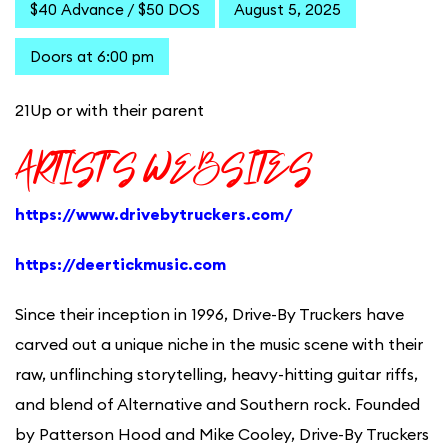
$40 Advance / $50 DOS
August 5, 2025
Doors at 6:00 pm
21Up or with their parent
ARTIST’S WEBSITES
https://www.drivebytruckers.com/
https://deertickmusic.com
Since their inception in 1996, Drive-By Truckers have
carved out a unique niche in the music scene with their
raw, unflinching storytelling, heavy-hitting guitar riffs,
and blend of Alternative and Southern rock. Founded
by Patterson Hood and Mike Cooley, Drive-By Truckers