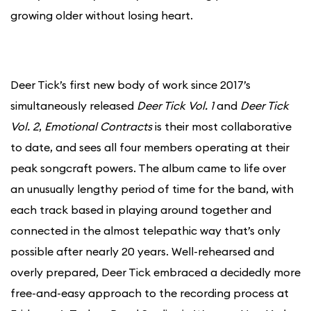
growing older without losing heart.
Deer Tick’s first new body of work since 2017’s
simultaneously released
Deer Tick Vol. 1
and
Deer Tick
Vol. 2
,
Emotional Contracts
is their most collaborative
to date, and sees all four members operating at their
peak songcraft powers. The album came to life over
an unusually lengthy period of time for the band, with
each track based in playing around together and
connected in the almost telepathic way that’s only
possible after nearly 20 years. Well-rehearsed and
overly prepared, Deer Tick embraced a decidedly more
free-and-easy approach to the recording process at