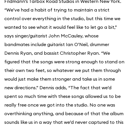
Fridmann’s Tarbox Road Studios in Western New York.
“We’ve had a habit of trying to maintain a strict
control over everything in the studio, but this time we
wanted to see what it would feel like to let go a bit,”
says singer/guitarist John McCauley, whose
bandmates include guitarist Ian O’Neil, drummer
Dennis Ryan, and bassist Christopher Ryan. “We
figured that the songs were strong enough to stand on
their own two feet, so whatever we put them through
would just make them stronger and take us in some
new directions.” Dennis adds, “The fact that we’d
spent so much time with these songs allowed us to be
really free once we got into the studio. No one was
overthinking anything, and because of that the album
sounds like us in a way that we’d never captured to this