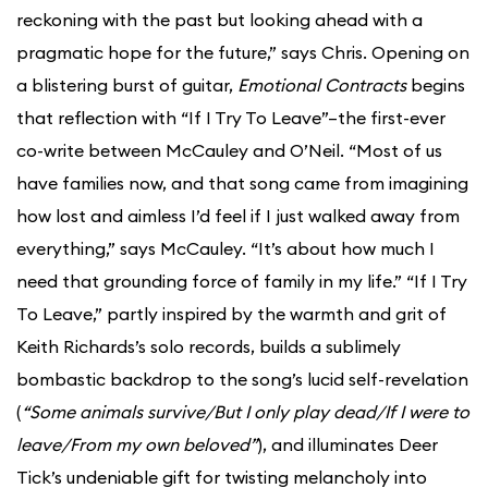
reckoning with the past but looking ahead with a
pragmatic hope for the future,” says Chris. Opening on
a blistering burst of guitar,
Emotional Contracts
begins
that reflection with “If I Try To Leave”–the first-ever
co-write between McCauley and O’Neil. “Most of us
have families now, and that song came from imagining
how lost and aimless I’d feel if I just walked away from
everything,” says McCauley. “It’s about how much I
need that grounding force of family in my life.” “If I Try
To Leave,” partly inspired by the warmth and grit of
Keith Richards’s solo records, builds a sublimely
bombastic backdrop to the song’s lucid self-revelation
(
“Some animals survive/But I only play dead/If I were to
leave/From my own beloved”
), and illuminates Deer
Tick’s undeniable gift for twisting melancholy into