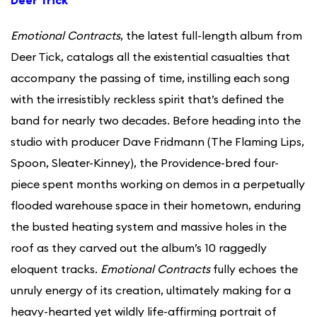
Deer Trick
Emotional Contracts
, the latest full-length album from
Deer Tick, catalogs all the existential casualties that
accompany the passing of time, instilling each song
with the irresistibly reckless spirit that’s defined the
band for nearly two decades. Before heading into the
studio with producer Dave Fridmann (The Flaming Lips,
Spoon, Sleater-Kinney), the Providence-bred four-
piece spent months working on demos in a perpetually
flooded warehouse space in their hometown, enduring
the busted heating system and massive holes in the
roof as they carved out the album’s 10 raggedly
eloquent tracks.
Emotional Contracts
fully echoes the
unruly energy of its creation, ultimately making for a
heavy-hearted yet wildly life-affirming portrait of