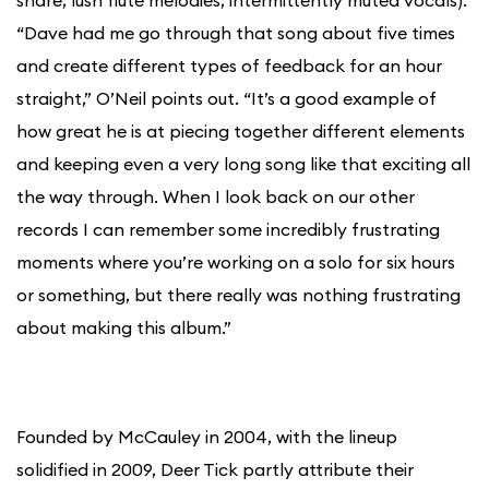
snare, lush flute melodies, intermittently muted vocals).
“Dave had me go through that song about five times
and create different types of feedback for an hour
straight,” O’Neil points out. “It’s a good example of
how great he is at piecing together different elements
and keeping even a very long song like that exciting all
the way through. When I look back on our other
records I can remember some incredibly frustrating
moments where you’re working on a solo for six hours
or something, but there really was nothing frustrating
about making this album.”
Founded by McCauley in 2004, with the lineup
solidified in 2009, Deer Tick partly attribute their