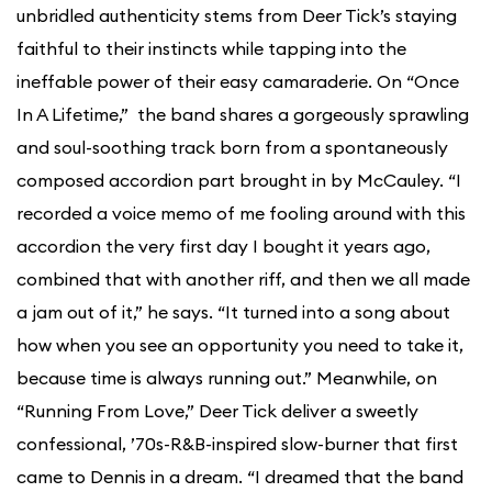
unbridled authenticity stems from Deer Tick’s staying
faithful to their instincts while tapping into the
ineffable power of their easy camaraderie. On “Once
In A Lifetime,” the band shares a gorgeously sprawling
and soul-soothing track born from a spontaneously
composed accordion part brought in by McCauley. “I
recorded a voice memo of me fooling around with this
accordion the very first day I bought it years ago,
combined that with another riff, and then we all made
a jam out of it,” he says. “It turned into a song about
how when you see an opportunity you need to take it,
because time is always running out.” Meanwhile, on
“Running From Love,” Deer Tick deliver a sweetly
confessional, ’70s-R&B-inspired slow-burner that first
came to Dennis in a dream. “I dreamed that the band