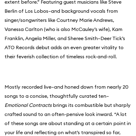
extent before.” Featuring guest musicians like Steve
Berlin of Los Lobos–and background vocals from
singer/songwriters like Courtney Marie Andrews,
Vanessa Carlton (who is also McCauley’s wife), Kam
Franklin, Angela Miller, and Sheree Smith–Deer Tick’s
ATO Records debut adds an even greater vitality to
their feverish collection of timeless rock-and-roll.
Mostly recorded live–and honed down from nearly 20
songs to a concise, thoughtfully curated ten–
Emotional Contracts
brings its combustible but sharply
crafted sound to an often-pensive look inward. “A lot
of these songs are about standing at a certain point in
your life and reflecting on what’s transpired so far,