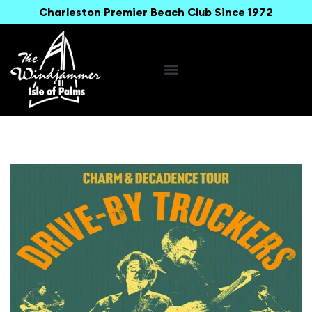
Charleston Premier Beach Club Since 1972