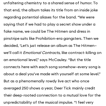
unfaltering chemistry to a shared sense of humor. To
that end, the album takes its title from an inside joke
regarding potential aliases for the band. “We were
saying that if we had to play a secret show under a
fake name, we could be The Hitmen and dress in
pinstripe suits like Prohibition-era gangsters. Then we
decided, ‘Let’s just release an album as The Hitmen—
we’ll call it
Emotional Contracts
, like contract-killing on
an emotional level,” says McCauley. “But the title
connects here with each song somehow–every song is
about a deal you’ve made with yourself at some level.”
But as a phenomenally rowdy live act who once
averaged 250 shows a year, Deer Tick mainly credit
their deep-rooted connection to a mutual love for the
unpredictability of the musical impulse. “I feel very