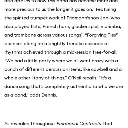
also applies to how this band has become more and
more precious to us the longer it goes on.” Featuring
the spirited trumpet work of Fridmann’s son Jon (who
also played flute, French horn, glockenspiel, marimba,
and trombone across various songs), “Forgiving Ties”
bounces along on a brightly frenetic cascade of
rhythms achieved through a mid-session free-for-all.
“We had a little party where we all went crazy with a
bunch of different percussion items, like cowbell and a
whole other litany of things,” O’Neil recalls. “It’s a
dance song that’s completely authentic to who we are
as a band,” adds Dennis.
As revealed throughout
Emotional Contracts
, that