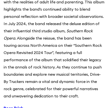
with the realities of adult life and parenting. This album
highlights the band’s continued ability to blend
personal reflection with broader societal observations.
In July 2024, the band released the deluxe edition of
their influential third studio album,
Southern Rock
Opera
. Alongside the reissue, the band has been
touring across North America on their “Southern Rock
Opera Revisited 2024 Tour”, featuring a full
performance of the album that solidified their legacy
in the annals of rock history. As they continue to push
boundaries and explore new musical territories, Drive-
By Truckers remain a vital and dynamic force in the
rock genre, celebrated for their powerful narratives
and unwavering dedication to their craft.