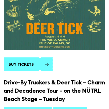
BUY TICKETS
Drive-By Truckers & Deer Tick – Charm
and Decadence Tour – on the NÜTRL
Beach Stage – Tuesday