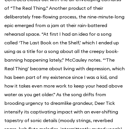
of “The Real Thing.” Another product of their
deliberately free-flowing process, the nine-minute-long
epic emerged from a jam at their rain-battered
rehearsal space. “At first I had an idea for a song
called ‘The Last Book on the Shelf,’ which I ended up
using as a title for a song about all the creepy book-
banning happening lately,” McCauley notes. “‘The
Real Thing’ became about living with depression, which
has been part of my existence since I was a kid, and
how it takes even more work to keep your head above
water as you get older.” As the song drifts from
brooding urgency to dreamlike grandeur, Deer Tick
intensify its captivating impact with an ever-shifting
tapestry of sonic details (moody strings, reverbed