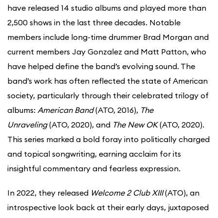
have released 14 studio albums and played more than
2,500 shows in the last three decades. Notable
members include long-time drummer Brad Morgan and
current members Jay Gonzalez and Matt Patton, who
have helped define the band’s evolving sound. The
band’s work has often reflected the state of American
society, particularly through their celebrated trilogy of
albums:
American Band
(ATO, 2016),
The
Unraveling
(ATO, 2020), and
The New OK
(ATO, 2020).
This series marked a bold foray into politically charged
and topical songwriting, earning acclaim for its
insightful commentary and fearless expression.
In 2022, they released
Welcome 2 Club XIII
(ATO), an
introspective look back at their early days, juxtaposed