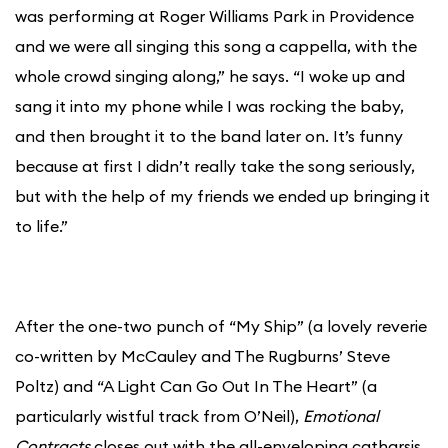
was performing at Roger Williams Park in Providence
and we were all singing this song a cappella, with the
whole crowd singing along,” he says. “I woke up and
sang it into my phone while I was rocking the baby,
and then brought it to the band later on. It’s funny
because at first I didn’t really take the song seriously,
but with the help of my friends we ended up bringing it
to life.”
After the one-two punch of “My Ship” (a lovely reverie
co-written by McCauley and The Rugburns’ Steve
Poltz) and “A Light Can Go Out In The Heart” (a
particularly wistful track from O’Neil),
Emotional
Contracts
closes out with the all-enveloping catharsis