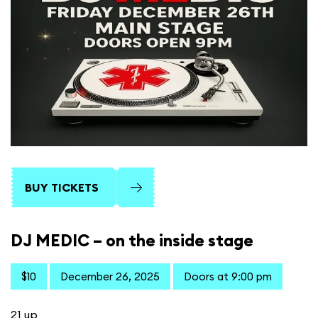
BUY TICKETS
DJ MEDIC – on the inside stage
$10
December 26, 2025
Doors at 9:00 pm
21 up