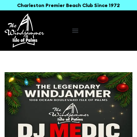
Charleston Premier Beach Club Since 1972