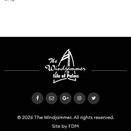
© 2026 The Windjammer. All rights reserved.
Site by
FDM