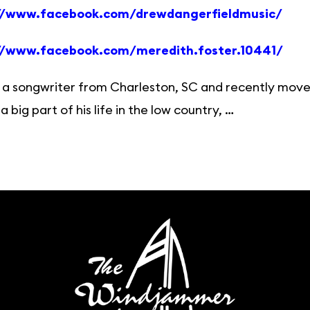
//www.facebook.com/drewdangerfieldmusic/
//www.facebook.com/meredith.foster.10441/
 a songwriter from Charleston, SC and recently move
a big part of his life in the low country, …