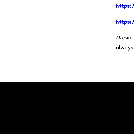
https:
https:
Drew
is
always 