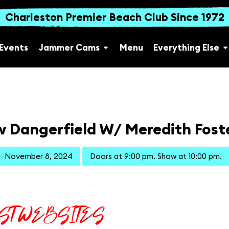
Charleston Premier Beach Club Since 1972
Events
Jammer Cams
Menu
Everything Else
 Dangerfield W/ Meredith Foste
November 8, 2024
Doors at 9:00 pm. Show at 10:00 pm.
IST WEBSITES