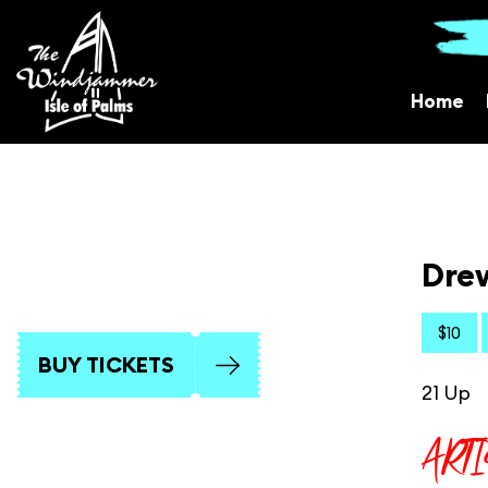
Home
Drew
$10
BUY TICKETS
21 Up
ART