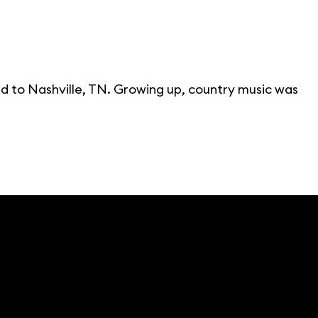
d to Nashville, TN. Growing up, country music was