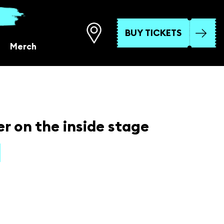
BUY TICKETS
Merch
r on the inside stage