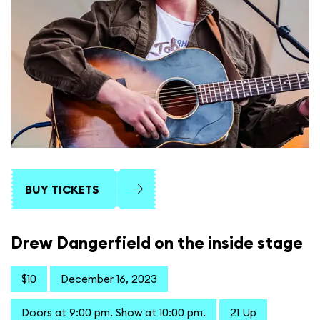
BUY TICKETS
Drew Dangerfield on the inside stage
$10
December 16, 2023
Doors at 9:00 pm. Show at 10:00 pm.
21 Up