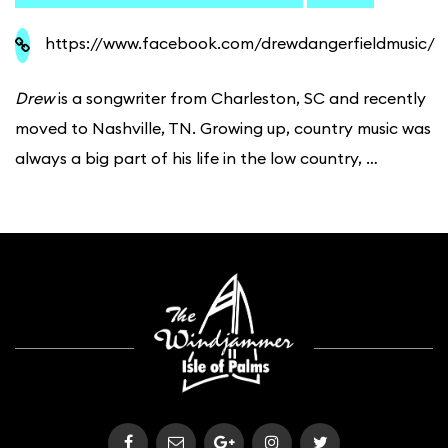
https://www.facebook.com/drewdangerfieldmusic/
Drew
is a songwriter from Charleston, SC and recently
moved to Nashville, TN. Growing up, country music was
always a big part of his life in the low country, …