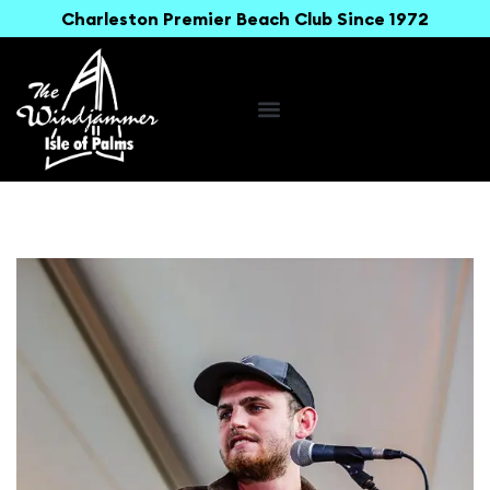
Charleston Premier Beach Club Since 1972