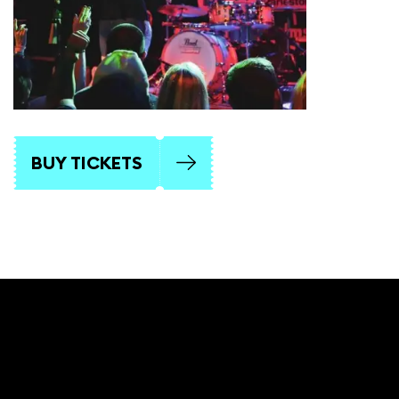
BUY TICKETS