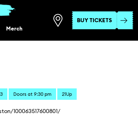
BUY TICKETS
Merch
23
Doors at 9:30 pm
21Up
ston/100063517600801/