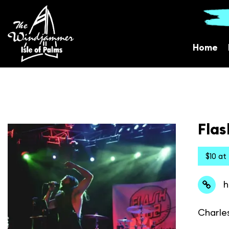
Home
Flas
$10 at
h
Charle