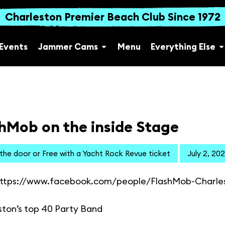
Charleston Premier Beach Club Since 1972
Events
Jammer Cams
Menu
Everything Else
hMob on the inside Stage
 the door or Free with a Yacht Rock Revue ticket
July 2, 20
ttps://www.facebook.com/people/FlashMob-Charle
ston’s top 40 Party Band