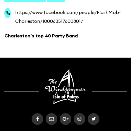
https://www.facebook.com/people/FlashMob-
Charleston/100063517600801/
Charleston’s top 40 Party Band