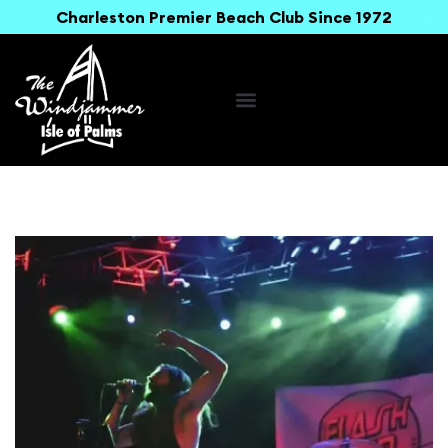
Charleston Premier Beach Club Since 1972