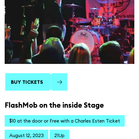
BUY TICKETS
FlashMob on the inside Stage
$10 at the door or Free with a Charles Esten Ticket
August 12, 2023
21Up