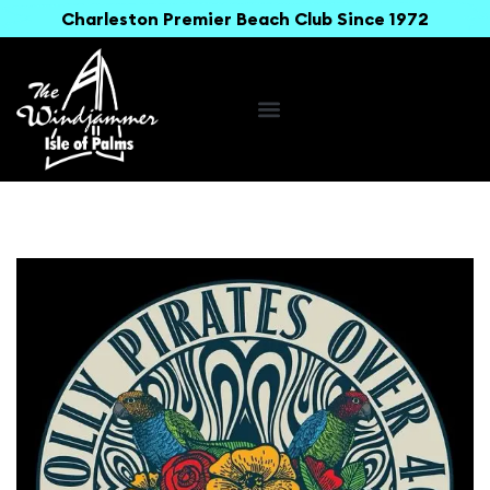
Charleston Premier Beach Club Since 1972