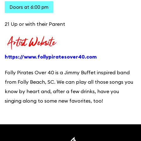
Doors at 6:00 pm
21 Up or with their Parent
Artist Website
https://www.follypiratesover40.com
Folly Pirates Over 40 is a Jimmy Buffet inspired band
from Folly Beach, SC. We can play all those songs you
know by heart and, after a few drinks, have you
singing along to some new favorites, too!