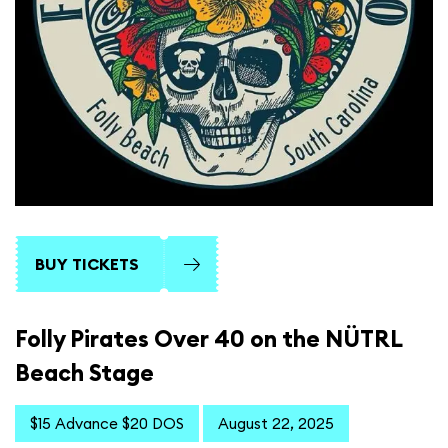
BUY TICKETS
Folly Pirates Over 40 on the NÜTRL
Beach Stage
$15 Advance $20 DOS
August 22, 2025