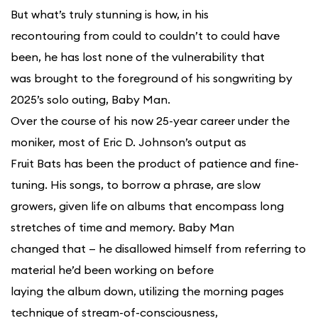
But what’s truly stunning is how, in his
recontouring from could to couldn’t to could have
been, he has lost none of the vulnerability that
was brought to the foreground of his songwriting by
2025’s solo outing, Baby Man.
Over the course of his now 25-year career under the
moniker, most of Eric D. Johnson’s output as
Fruit Bats has been the product of patience and fine-
tuning. His songs, to borrow a phrase, are slow
growers, given life on albums that encompass long
stretches of time and memory. Baby Man
changed that — he disallowed himself from referring to
material he’d been working on before
laying the album down, utilizing the morning pages
technique of stream-of-consciousness,