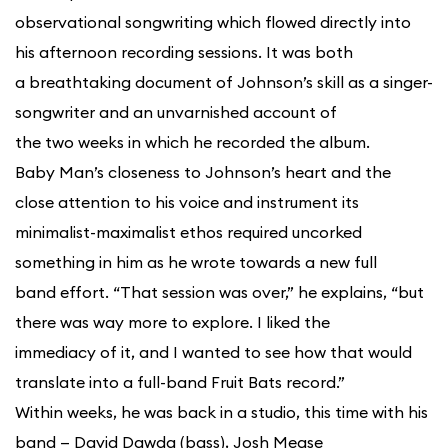
observational songwriting which flowed directly into
his afternoon recording sessions. It was both
a breathtaking document of Johnson’s skill as a singer-
songwriter and an unvarnished account of
the two weeks in which he recorded the album.
Baby Man’s closeness to Johnson’s heart and the
close attention to his voice and instrument its
minimalist-maximalist ethos required uncorked
something in him as he wrote towards a new full
band effort. “That session was over,” he explains, “but
there was way more to explore. I liked the
immediacy of it, and I wanted to see how that would
translate into a full-band Fruit Bats record.”
Within weeks, he was back in a studio, this time with his
band — David Dawda (bass), Josh Mease