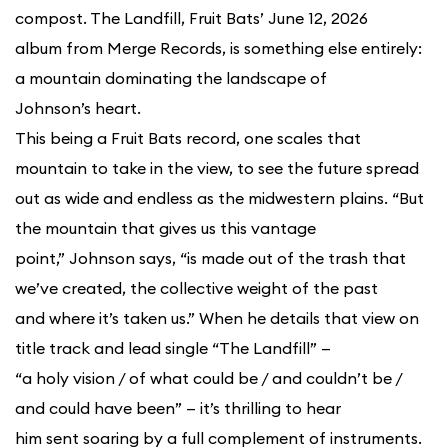
compost. The Landfill, Fruit Bats’ June 12, 2026
album from Merge Records, is something else entirely:
a mountain dominating the landscape of
Johnson’s heart.
This being a Fruit Bats record, one scales that
mountain to take in the view, to see the future spread
out as wide and endless as the midwestern plains. “But
the mountain that gives us this vantage
point,” Johnson says, “is made out of the trash that
we’ve created, the collective weight of the past
and where it’s taken us.” When he details that view on
title track and lead single “The Landfill” —
“a holy vision / of what could be / and couldn’t be /
and could have been” — it’s thrilling to hear
him sent soaring by a full complement of instruments.