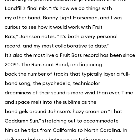
Landfill’s final mix. “It’s how we do things with
my other band, Bonny Light Horseman, and I was
curious to see how it would work with Fruit
Bats,” Johnson notes. “It’s both a very personal
record, and my most collaborative to date.”
It’s also the most live a Fruit Bats record has been since
2009’s The Ruminant Band, and in paring
back the number of tracks that typically layer a full-
band song, the psychedelic, technicolor
dreaminess of their sound is more vivid than ever. Time
and space melt into the sublime as the
band gels around Johnson’s hazy croon on “That
Goddamn Sun,” stretching out to accommodate
him as he trips from California to North Carolina. In
striking a balance between ecstatic romance