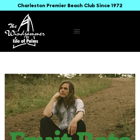
Charleston Premier Beach Club Since 1972