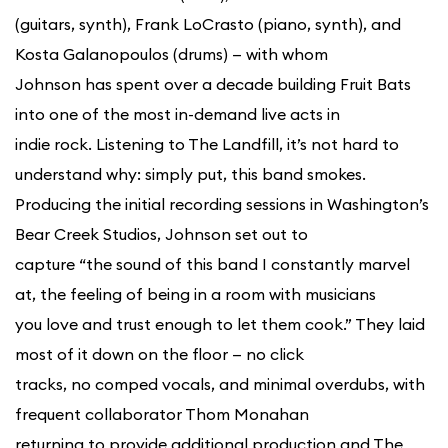
(guitars, synth), Frank LoCrasto (piano, synth), and
Kosta Galanopoulos (drums) — with whom
Johnson has spent over a decade building Fruit Bats
into one of the most in-demand live acts in
indie rock. Listening to The Landfill, it’s not hard to
understand why: simply put, this band smokes.
Producing the initial recording sessions in Washington’s
Bear Creek Studios, Johnson set out to
capture “the sound of this band I constantly marvel
at, the feeling of being in a room with musicians
you love and trust enough to let them cook.” They laid
most of it down on the floor — no click
tracks, no comped vocals, and minimal overdubs, with
frequent collaborator Thom Monahan
returning to provide additional production and The