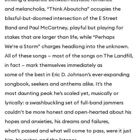
and melancholia, “Think Aboutcha” occupies the
blissful-but-doomed intersection of the E Street
Band and Paul McCartney, playful but playing for
stakes that are larger than life, while “Perhaps
We’re a Storm” charges headlong into the unknown.
All of these songs — most of the songs on The Landfill,
in fact — mark themselves immediately as
some of the best in Eric D. Johnson’s ever-expanding
songbook, seekers and anthems alike. It’s the
most daunting peak he’s scaled yet, musically or
lyrically: a swashbuckling set of full-band jammers
couldn’t be more honest and open-hearted about his
hopes and anxieties, his dreams and failures,
what’s passed and what will come to pass, were it just