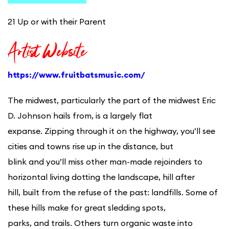
21 Up or with their Parent
Artist Website
https://www.fruitbatsmusic.com/
The midwest, particularly the part of the midwest Eric
D. Johnson hails from, is a largely flat
expanse. Zipping through it on the highway, you’ll see
cities and towns rise up in the distance, but
blink and you’ll miss other man-made rejoinders to
horizontal living dotting the landscape, hill after
hill, built from the refuse of the past: landfills. Some of
these hills make for great sledding spots,
parks, and trails. Others turn organic waste into