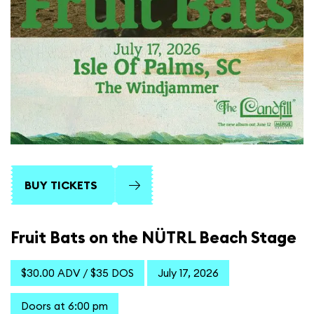
BUY TICKETS
Fruit Bats on the NÜTRL Beach Stage
$30.00 ADV / $35 DOS
July 17, 2026
Doors at 6:00 pm