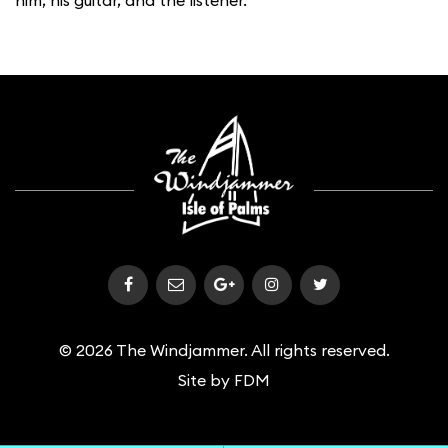
him, his guitar, and the listener.
© 2026 The Windjammer. All rights reserved.
Site by
FDM