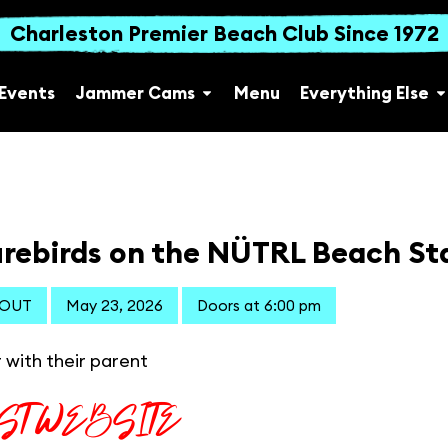
Charleston Premier Beach Club Since 1972
Events
Jammer Cams
Menu
Everything Else
rebirds on the NÜTRL Beach St
 OUT
May 23, 2026
Doors at 6:00 pm
 with their parent
IST WEBSITE