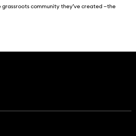
the grassroots community they’ve created —the