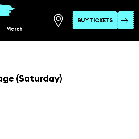
BUY TICKETS
Merch
age (Saturday)