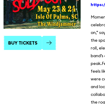
https:
Momentu
celebra
on,” sa
the spa
BUY TICKETS
roll, e
band’s 
peak.F
feels l
were co
and loc
collabo
the roa