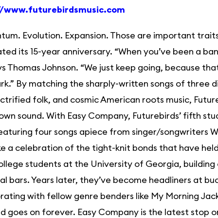
//www.futurebirdsmusic.com
m. Evolution. Expansion. Those are important traits 
ted its 15-year anniversary. “When you’ve been a band
ys Thomas Johnson. “We just keep going, because that
rk.” By matching the sharply-written songs of three d
lectrified folk, and cosmic American roots music, Futur
own sound. With Easy Company, Futurebirds’ fifth st
eaturing four songs apiece from singer/songwriters
ike a celebration of the tight-knit bonds that have hel
llege students at the University of Georgia, building
al bars. Years later, they’ve become headliners at bu
rating with fellow genre benders like My Morning Jack
d goes on forever. Easy Company is the latest stop on a