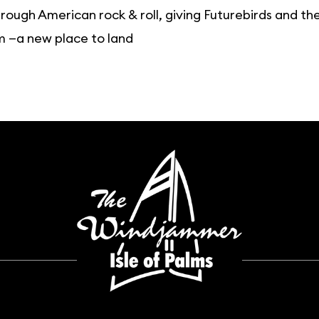
rough American rock & roll, giving Futurebirds and 
m —a new place to land