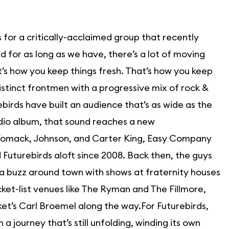
for a critically-acclaimed group that recently
 for as long as we have, there’s a lot of moving
’s how you keep things fresh. That’s how you keep
istinct frontmen with a progressive mix of rock &
ebirds have built an audience that’s as wide as the
udio album, that sound reaches a new
 Womack, Johnson, and Carter King, Easy Company
d Futurebirds aloft since 2008. Back then, the guys
 a buzz around town with shows at fraternity houses
cket-list venues like The Ryman and The Fillmore,
et’s Carl Broemel along the way.For Futurebirds,
 journey that’s still unfolding, winding its own