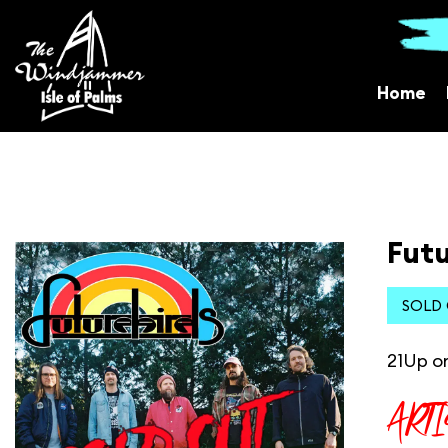
Home
Futu
SOLD
21Up or
ART