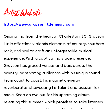
Artist Website
https://www.graysonlittlemusic.com
Originating from the heart of Charleston, SC, Grayson
Little effortlessly blends elements of country, southern
rock, and soul to craft an unforgettable musical
experience. With a captivating stage presence,
Grayson has graced venues and bars across the
country, captivating audiences with his unique sound.
From coast to coast, his magnetic energy
reverberates, showcasing his talent and passion for
music. Keep an eye out for his upcoming album
releasing this summer, which promises to take listeners