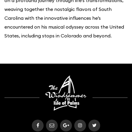
on a profound journey through life’s transformations,
weaving together the nostalgic flavors of South
Carolina with the innovative influences he’s
encountered on his musical odyssey across the United
States, including stops in Colorado and beyond.