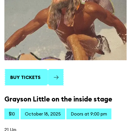
BUY TICKETS
Grayson Little on the inside stage
$10
October 18, 2025
Doors at 9:00 pm
21 Up