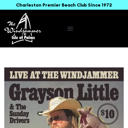
Charleston Premier Beach Club Since 1972