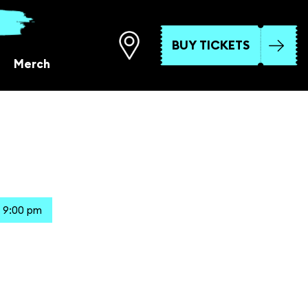
BUY TICKETS
Merch
 9:00 pm