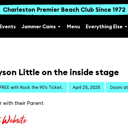
Charleston Premier Beach Club Since 1972
Events
Jammer Cams
Menu
Everything Else
son Little on the inside stage
 FREE with Rock the 90's Ticket.
April 25, 2025
Doors at
r with their Parent
t Website