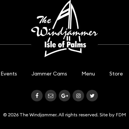
Events
Jammer Cams
Menu
Store
© 2026 The Windjammer. All rights reserved. Site by
FDM