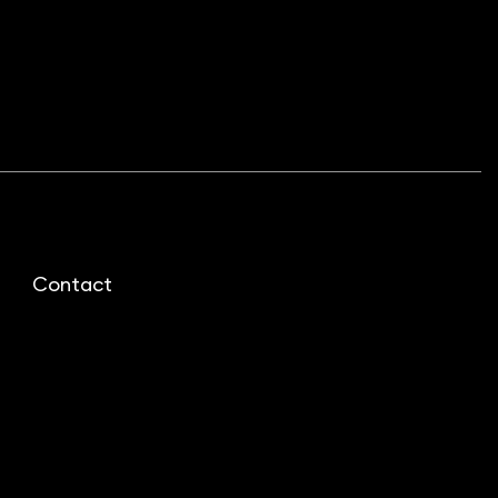
Contact