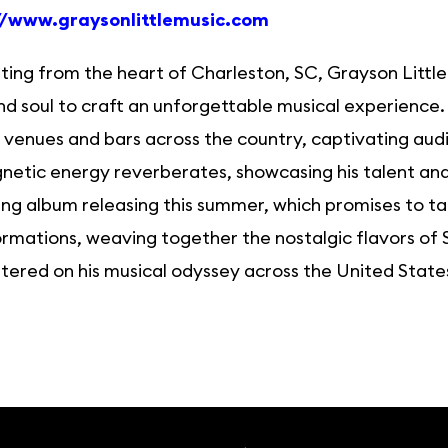
//www.graysonlittlemusic.com
ting from the heart of Charleston, SC, Grayson Little
nd soul to craft an unforgettable musical experience
venues and bars across the country, captivating audi
netic energy reverberates, showcasing his talent and 
g album releasing this summer, which promises to take
rmations, weaving together the nostalgic flavors of S
ered on his musical odyssey across the United States