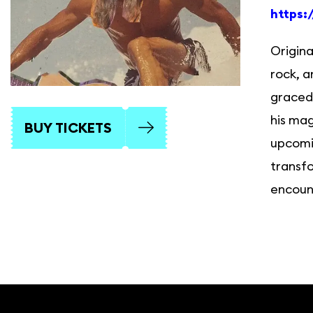
https:
Origina
rock, a
graced 
his mag
BUY TICKETS
upcomin
transfo
encount