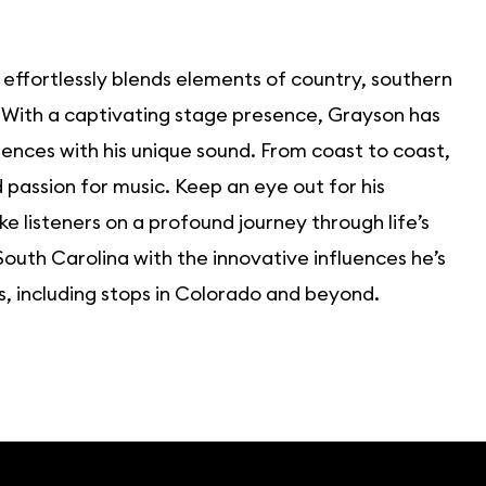
 effortlessly blends elements of country, southern
. With a captivating stage presence, Grayson has
ences with his unique sound. From coast to coast,
passion for music. Keep an eye out for his
 listeners on a profound journey through life’s
outh Carolina with the innovative influences he’s
, including stops in Colorado and beyond.