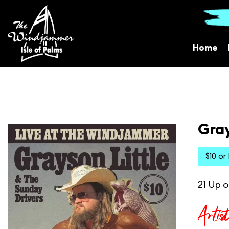
Home
Gray
$10 or
21 Up o
Artis