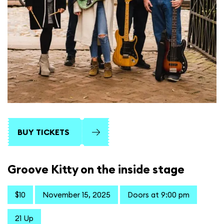
BUY TICKETS
Groove Kitty on the inside stage
$10
November 15, 2025
Doors at 9:00 pm
21 Up