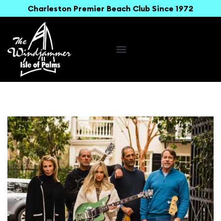
Charleston Premier Beach Club Since 1972