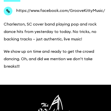
https://www.facebook.com/GrooveKittyMusic/
Charleston, SC cover band playing pop and rock
dance hits from yesterday to today. No tricks, no
backing tracks – just authentic, live music!
We show up on time and ready to get the crowd
dancing. Oh, and did we mention we don’t take
breaks!!!