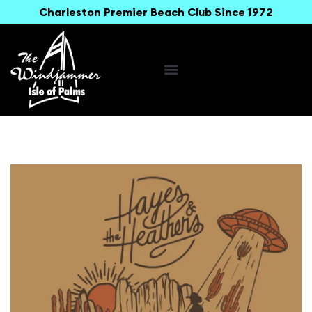
Charleston Premier Beach Club Since 1972