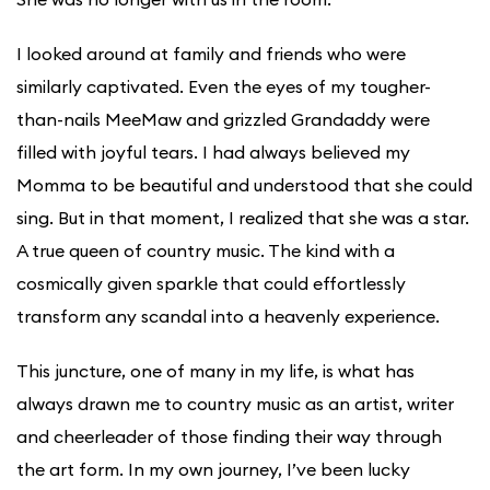
I looked around at family and friends who were
similarly captivated. Even the eyes of my tougher-
than-nails MeeMaw and grizzled Grandaddy were
filled with joyful tears. I had always believed my
Momma to be beautiful and understood that she could
sing. But in that moment, I realized that she was a star.
A true queen of country music. The kind with a
cosmically given sparkle that could effortlessly
transform any scandal into a heavenly experience.
This juncture, one of many in my life, is what has
always drawn me to country music as an artist, writer
and cheerleader of those finding their way through
the art form. In my own journey, I’ve been lucky