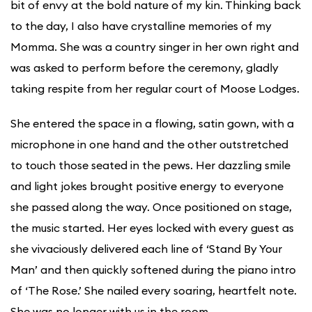
bit of envy at the bold nature of my kin. Thinking back
to the day, I also have crystalline memories of my
Momma. She was a country singer in her own right and
was asked to perform before the ceremony, gladly
taking respite from her regular court of Moose Lodges.
She entered the space in a flowing, satin gown, with a
microphone in one hand and the other outstretched
to touch those seated in the pews. Her dazzling smile
and light jokes brought positive energy to everyone
she passed along the way. Once positioned on stage,
the music started. Her eyes locked with every guest as
she vivaciously delivered each line of ‘Stand By Your
Man’ and then quickly softened during the piano intro
of ‘The Rose.’ She nailed every soaring, heartfelt note.
She was no longer with us in the room.