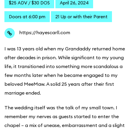
$25 ADV / $30 DOS
April 26, 2024
Doors at 6:00 pm
21 Up or with their Parent
https://hayescarll.com
I was 13 years old when my Grandaddy returned home
after decades in prison. While significant to my young
life, it transitioned into something more scandalous a
few months later when he became engaged to my
beloved MeeMaw. A solid 25 years after their first
marriage ended.
The wedding itself was the talk of my small town. I
remember my nerves as guests started to enter the
chapel – a mix of unease, embarrassment and a slight