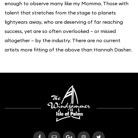
enough to observe many like my Momma. Those with
talent that stretches from the stage to planets
lightyears away, who are deserving of far reaching
success, yet are so often overlooked – or missed
altogether – by the industry. There are no current
artists more fitting of the above than Hannah Dasher.