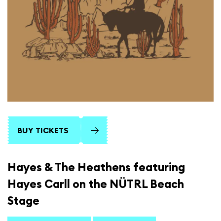
BUY TICKETS
Hayes & The Heathens featuring
Hayes Carll on the NÜTRL Beach
Stage