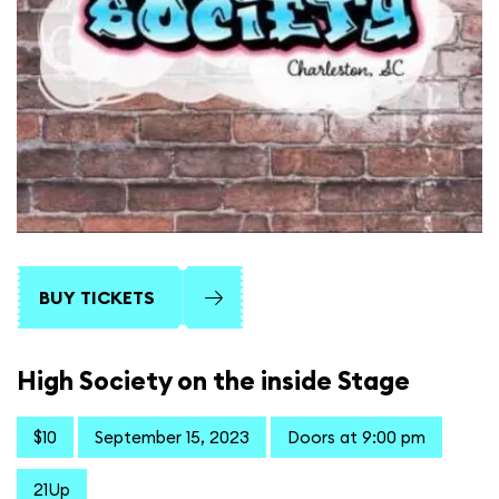
BUY TICKETS
High Society on the inside Stage
$10
September 15, 2023
Doors at 9:00 pm
21Up