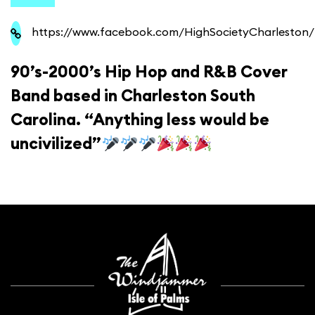
https://www.facebook.com/HighSocietyCharleston/
90’s-2000’s Hip Hop and R&B Cover
Band based in Charleston South
Carolina. “Anything less would be
uncivilized”