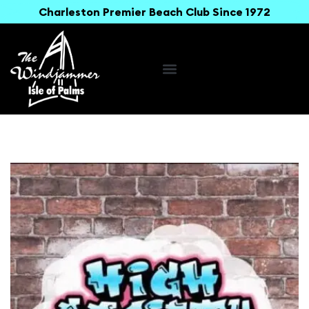
Charleston Premier Beach Club Since 1972