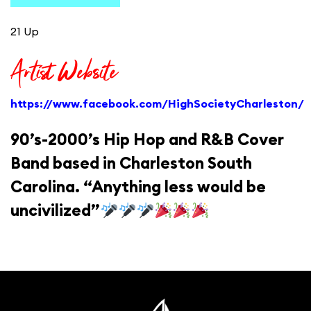
21 Up
Artist Website
https://www.facebook.com/HighSocietyCharleston/
90’s-2000’s Hip Hop and R&B Cover
Band based in Charleston South
Carolina. “Anything less would be
uncivilized”