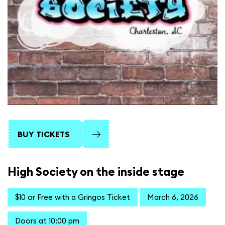
BUY TICKETS
High Society on the inside stage
$10 or Free with a Gringos Ticket
March 6, 2026
Doors at 10:00 pm