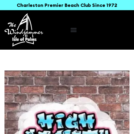
Charleston Premier Beach Club Since 1972