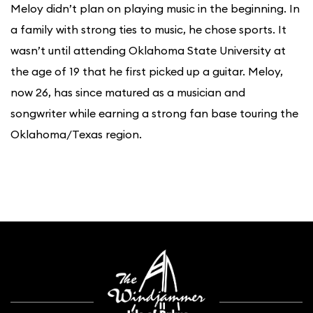
Meloy didn’t plan on playing music in the beginning. In
a family with strong ties to music, he chose sports. It
wasn’t until attending Oklahoma State University at
the age of 19 that he first picked up a guitar. Meloy,
now 26, has since matured as a musician and
songwriter while earning a strong fan base touring the
Oklahoma/Texas region.