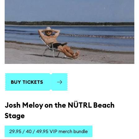
BUY TICKETS
Josh Meloy on the NÜTRL Beach
Stage
29.95 / 40 / 49.95 VIP merch bundle