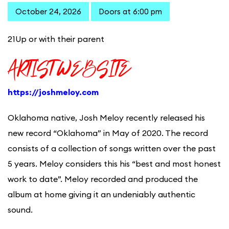
October 24, 2026
Doors at 6:00 pm
21Up or with their parent
ARTIST WEBSITE
https://joshmeloy.com
Oklahoma native, Josh Meloy recently released his
new record “Oklahoma” in May of 2020. The record
consists of a collection of songs written over the past
5 years. Meloy considers this his “best and most honest
work to date”. Meloy recorded and produced the
album at home giving it an undeniably authentic
sound.