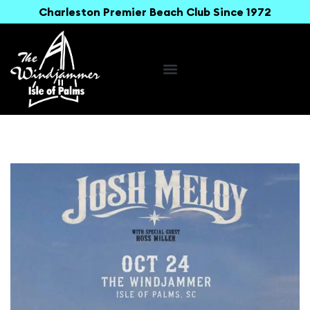
Charleston Premier Beach Club Since 1972