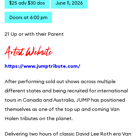
$25 adv $30 dos
June 11, 2026
Doors at 6:00 pm
21 Up or with their Parent
Artist Website
https://www.jumptribute.com/
After performing sold out shows across multiple
different states and being recruited for international
tours in Canada and Australia, JUMP has positioned
themselves as one of the top up and coming Van
Halen tributes on the planet.
Delivering two hours of classic David Lee Roth era Van