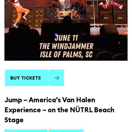
BUY TICKETS
Jump – America’s Van Halen
Experience – on the NÜTRL Beach
Stage