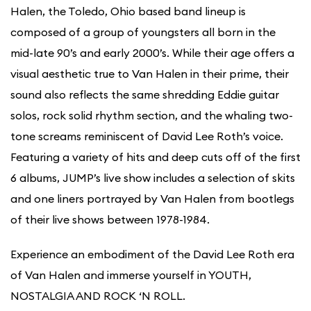
Halen, the Toledo, Ohio based band lineup is
composed of a group of youngsters all born in the
mid-late 90’s and early 2000’s. While their age offers a
visual aesthetic true to Van Halen in their prime, their
sound also reflects the same shredding Eddie guitar
solos, rock solid rhythm section, and the whaling two-
tone screams reminiscent of David Lee Roth’s voice.
Featuring a variety of hits and deep cuts off of the first
6 albums, JUMP’s live show includes a selection of skits
and one liners portrayed by Van Halen from bootlegs
of their live shows between 1978-1984.
Experience an embodiment of the David Lee Roth era
of Van Halen and immerse yourself in YOUTH,
NOSTALGIA AND ROCK ‘N ROLL.