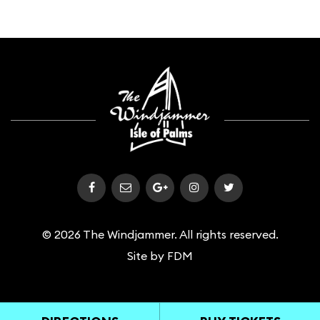
© 2026 The Windjammer. All rights reserved.
Site by
FDM