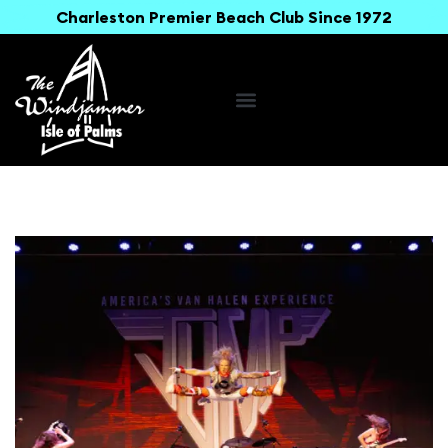
Charleston Premier Beach Club Since 1972