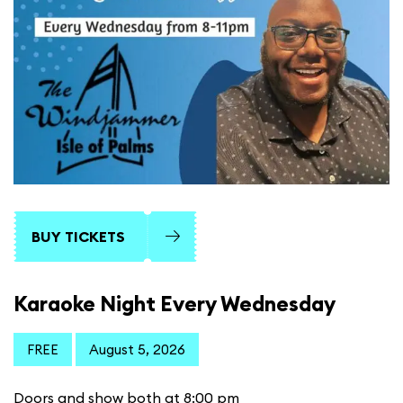
BUY TICKETS
Karaoke Night Every Wednesday
FREE
August 5, 2026
Doors and show both at 8:00 pm