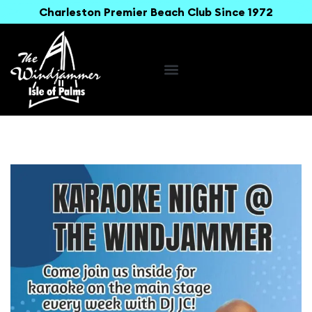
Charleston Premier Beach Club Since 1972