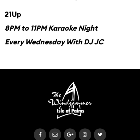
21Up
8PM to 11PM Karaoke Night
Every Wednesday With DJ JC