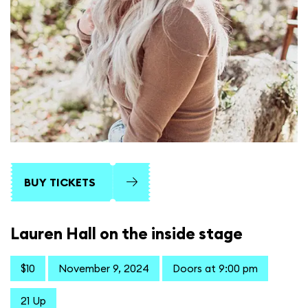
BUY TICKETS
Lauren Hall on the inside stage
$10
November 9, 2024
Doors at 9:00 pm
21 Up