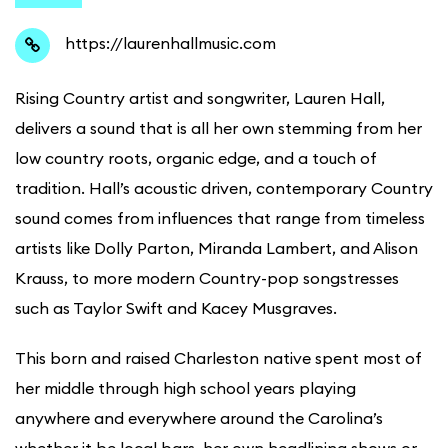
https://laurenhallmusic.com
Rising Country artist and songwriter, Lauren Hall,
delivers a sound that is all her own stemming from her
low country roots, organic edge, and a touch of
tradition. Hall’s acoustic driven, contemporary Country
sound comes from influences that range from timeless
artists like Dolly Parton, Miranda Lambert, and Alison
Krauss, to more modern Country-pop songstresses
such as Taylor Swift and Kacey Musgraves.
This born and raised Charleston native spent most of
her middle through high school years playing
anywhere and everywhere around the Carolina’s
whether it be local bars, her own headlining shows or