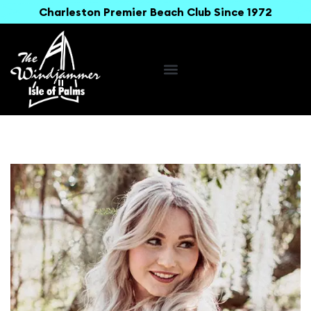
Charleston Premier Beach Club Since 1972