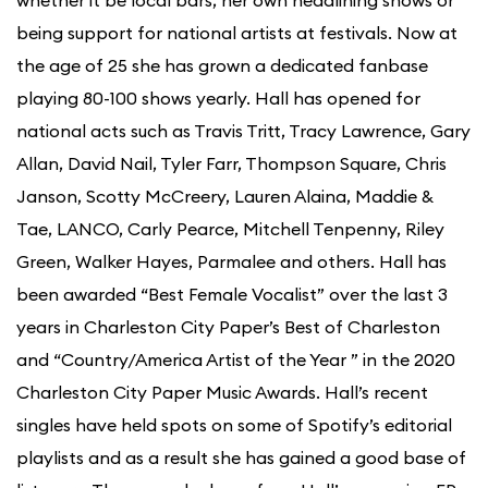
being support for national artists at festivals. Now at
the age of 25 she has grown a dedicated fanbase
playing 80-100 shows yearly. Hall has opened for
national acts such as Travis Tritt, Tracy Lawrence, Gary
Allan, David Nail, Tyler Farr, Thompson Square, Chris
Janson, Scotty McCreery, Lauren Alaina, Maddie &
Tae, LANCO, Carly Pearce, Mitchell Tenpenny, Riley
Green, Walker Hayes, Parmalee and others. Hall has
been awarded “Best Female Vocalist” over the last 3
years in Charleston City Paper’s Best of Charleston
and “Country/America Artist of the Year ” in the 2020
Charleston City Paper Music Awards. Hall’s recent
singles have held spots on some of Spotify’s editorial
playlists and as a result she has gained a good base of