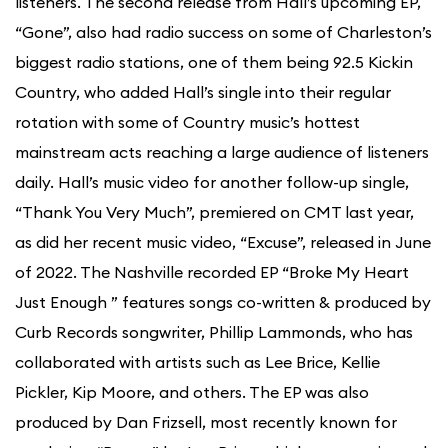
listeners. The second release from Hall’s upcoming EP,
“Gone”, also had radio success on some of Charleston’s
biggest radio stations, one of them being 92.5 Kickin
Country, who added Hall’s single into their regular
rotation with some of Country music’s hottest
mainstream acts reaching a large audience of listeners
daily. Hall’s music video for another follow-up single,
“Thank You Very Much”, premiered on CMT last year,
as did her recent music video, “Excuse”, released in June
of 2022. The Nashville recorded EP “Broke My Heart
Just Enough ” features songs co-written & produced by
Curb Records songwriter, Phillip Lammonds, who has
collaborated with artists such as Lee Brice, Kellie
Pickler, Kip Moore, and others. The EP was also
produced by Dan Frizsell, most recently known for