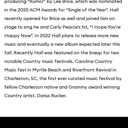
producing “Rumor” by Lee Brice, which was nominated
in the 2020 ACM Awards for “Single of the Year”. Hall
recently opened for Brice as well and joined him on
stage to sing he and Carly Pearce’s hit, “I Hope You’re
Happy Now”. In 2022 Hall plans to release more new
music and eventually a new album expected later this
fall. Recently Hall was featured on the lineup for two
notable Country music festivals, Carolina Country
Music Fest in Myrtle Beach and Riverfront Revival in
Charleston, SC, the first ever curated music festival by
fellow Charleston native and Grammy award winning
Country artist, Darius Rucker.