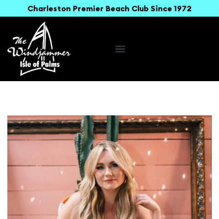
Charleston Premier Beach Club Since 1972