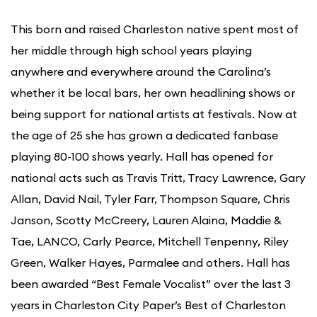
This born and raised Charleston native spent most of
her middle through high school years playing
anywhere and everywhere around the Carolina’s
whether it be local bars, her own headlining shows or
being support for national artists at festivals. Now at
the age of 25 she has grown a dedicated fanbase
playing 80-100 shows yearly. Hall has opened for
national acts such as Travis Tritt, Tracy Lawrence, Gary
Allan, David Nail, Tyler Farr, Thompson Square, Chris
Janson, Scotty McCreery, Lauren Alaina, Maddie &
Tae, LANCO, Carly Pearce, Mitchell Tenpenny, Riley
Green, Walker Hayes, Parmalee and others. Hall has
been awarded “Best Female Vocalist” over the last 3
years in Charleston City Paper’s Best of Charleston