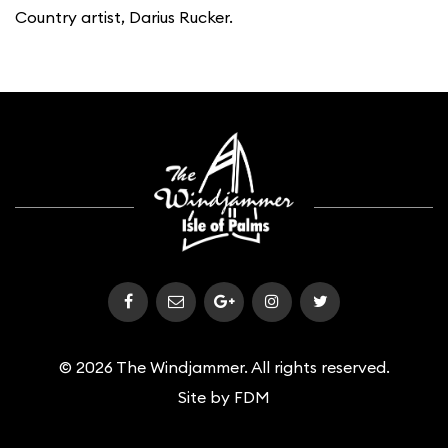
Country artist, Darius Rucker.
© 2026 The Windjammer. All rights reserved.
Site by
FDM