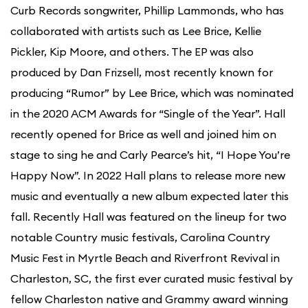
Curb Records songwriter, Phillip Lammonds, who has
collaborated with artists such as Lee Brice, Kellie
Pickler, Kip Moore, and others. The EP was also
produced by Dan Frizsell, most recently known for
producing “Rumor” by Lee Brice, which was nominated
in the 2020 ACM Awards for “Single of the Year”. Hall
recently opened for Brice as well and joined him on
stage to sing he and Carly Pearce’s hit, “I Hope You’re
Happy Now”. In 2022 Hall plans to release more new
music and eventually a new album expected later this
fall. Recently Hall was featured on the lineup for two
notable Country music festivals, Carolina Country
Music Fest in Myrtle Beach and Riverfront Revival in
Charleston, SC, the first ever curated music festival by
fellow Charleston native and Grammy award winning