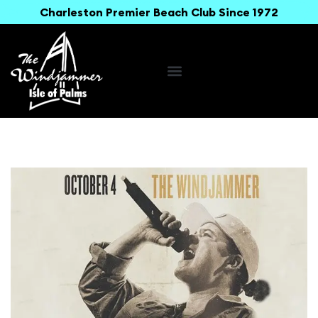
Charleston Premier Beach Club Since 1972