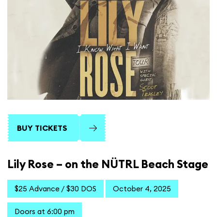
BUY TICKETS
Lily Rose – on the NÜTRL Beach Stage
$25 Advance / $30 DOS
October 4, 2025
Doors at 6:00 pm