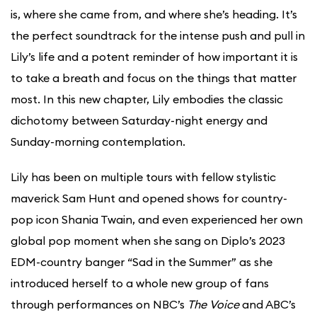
is, where she came from, and where she’s heading. It’s
the perfect soundtrack for the intense push and pull in
Lily’s life and a potent reminder of how important it is
to take a breath and focus on the things that matter
most. In this new chapter, Lily embodies the classic
dichotomy between Saturday-night energy and
Sunday-morning contemplation.
Lily has been on multiple tours with fellow stylistic
maverick Sam Hunt and opened shows for country-
pop icon Shania Twain, and even experienced her own
global pop moment when she sang on Diplo’s 2023
EDM-country banger “Sad in the Summer” as she
introduced herself to a whole new group of fans
through performances on NBC’s
The Voice
and ABC’s