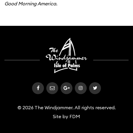
Good Morning America.
© 2026 The Windjammer. All rights reserved.
Site by
FDM