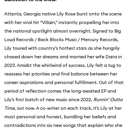
Atlanta, Georgia native Lily Rose burst onto the scene
with her viral hit “Villain,” instantly propelling her into
the national spotlight almost overnight. Signed to Big
Loud Records / Back Blocks Music / Mercury Records,
Lily toured with country’s hottest stars as she hungrily
chased down her dreams and married her wife Daira in
2023. Amidst the whirlwind of success, Lily felt a tug to
reassess her priorities and find balance between her
career aspirations and personal fulfillment. Out of that
period of reflection comes the long-awaited EP and
Lily’s first batch of new music since 2022,
Runnin’ Outta
Time
, out now. A co-writer on each track, it’s Lily at her
most personal and honest, bundling her beliefs and
contradictions into six new songs that explain who she