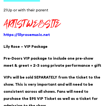
21Up or with their parent
ARTIST WEBSITE
https://lilyrosemusic.net
Lily Rose – VIP Package
Pre-Doors VIP package to include one pre-show
meet & greet + 2-3 song private performance + gift
VIPs will be sold SEPARATELY from the ticket to the
show. This is very important and will need to be
consistent across all shows. Fans will need to
purchase the $95 VIP Ticket as well as a ticket for
admission to the show.