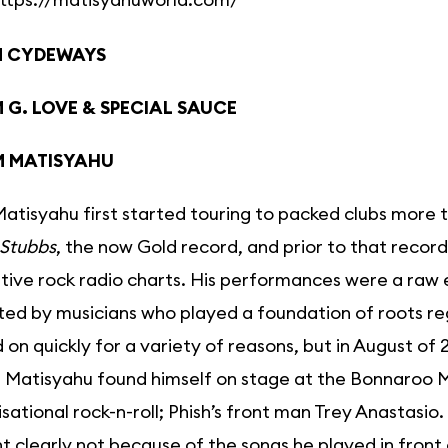
M CYDEWAYS
 G. LOVE & SPECIAL SAUCE
M MATISYAHU
tisyahu first started touring to packed clubs more th
 Stubbs
, the now Gold record, and prior to that record
tive rock radio charts. His performances were a raw ex
ed by musicians who played a foundation of roots re
 on quickly for a variety of reasons, but in August of
, Matisyahu found himself on stage at the Bonnaroo Mu
sational rock-n-roll; Phish’s front man Trey Anastas
clearly not because of the songs he played in front 