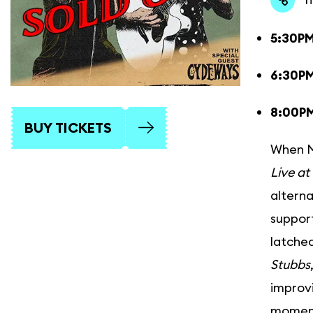
5:30P
6:30PM
8:00P
BUY TICKETS
When Ma
Live at
alterna
support
latched
Stubbs
improvi
moment 