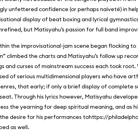
ly unfettered confidence (or perhaps naiveté) in hel
sational display of beat boxing and lyrical gymnasti
refined, but Matisyahu’s passion for full band improvi
thin the improvisational-jam scene began flocking to 
” climbed the charts and Matisyahu’s follow up reco
gs and curses of mainstream success each took root.
ed of serious multidimensional players who have artf
nres, that early; if only a brief display of complete
seat. Through his lyrics however, Matisyahu develope
ess the yearning for deep spiritual meaning, and as h
the desire for his performances tohttps://philadelph
ed as well.