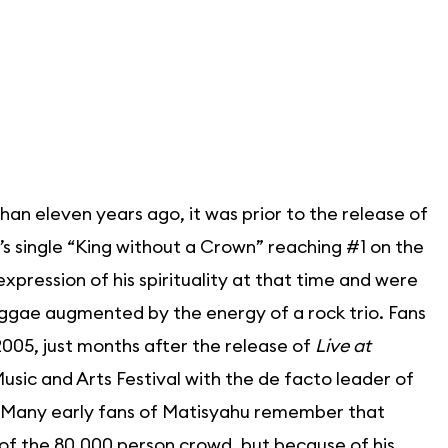
an eleven years ago, it was prior to the release of
’s single “King without a Crown” reaching #1 on the
pression of his spirituality at that time and were
ggae augmented by the energy of a rock trio. Fans
 2005, just months after the release of
Live at
sic and Arts Festival with the de facto leader of
io. Many early fans of Matisyahu remember that
of the 80,000 person crowd, but because of his