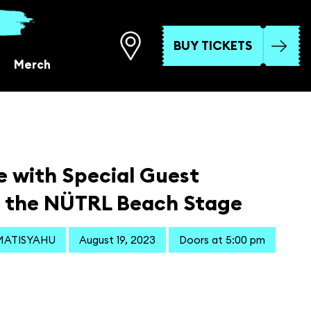
BUY TICKETS
Merch
e with Special Guest
 the NÜTRL Beach Stage
 MATISYAHU
August 19, 2023
Doors at 5:00 pm