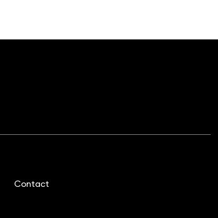
Contact