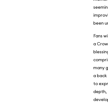
seeming
improvi
been un
Fans wi
a Crown
blessin
compris
many ge
a back 
to expr
depth, 
develop