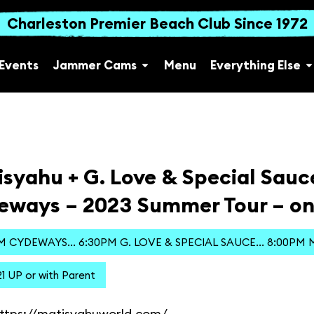
Charleston Premier Beach Club Since 1972
Events
Jammer Cams
Menu
Everything Else
syahu + G. Love & Special Sauc
eways – 2023 Summer Tour – on
M CYDEWAYS... 6:30PM G. LOVE & SPECIAL SAUCE... 8:00PM
1 UP or with Parent
ttps://matisyahuworld.com/