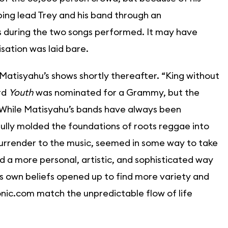
ping lead Trey and his band through an
cs during the two songs performed. It may have
sation was laid bare.
Matisyahu’s shows shortly thereafter. “King without
rd
Youth
was nominated for a Grammy, but the
 While Matisyahu’s bands have always been
ully molded the foundations of roots reggae into
 surrender to the music, seemed in some way to take
d a more personal, artistic, and sophisticated way
is own beliefs opened up to find more variety and
onic.com match the unpredictable flow of life