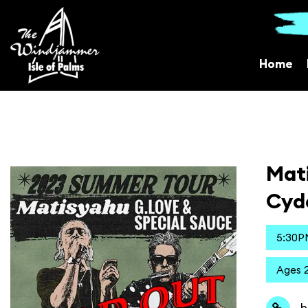
Home
Mati
Cyd
5:30P
Ages 2
h