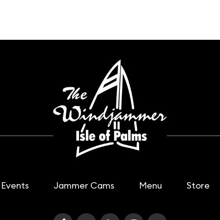
Events
Jammer Cams
Menu
Store