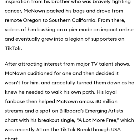
inspiration from his brother who was bravely fighting
cancer, McNown packed his bags and drove from
remote Oregon to Southern California. From there,
videos of him busking on a pier made an impact online
and eventually grew into a legion of supporters on
TikTok.
After attracting interest from major TV talent shows,
McNown auditioned for one and then decided it
wasn’t for him, and gracefully turned them down as he
knew he needed to walk his own path. His loyal
fanbase then helped McNown amass 80 million
streams and a spot on Billboard’s Emerging Artists
chart with his breakout single, “A Lot More Free,” which
was recently #1 on the TikTok Breakthrough USA
chart.