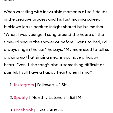
When wrestling with inevitable moments of self-doubt
in the creative process and his fast moving career,
McNown looks back to insight shared by his mother.
“When I was younger I sang around the house all the
time—I’d sing in the shower or before I went to bed, I’d
always sing in the car,” he says. “My mom used to tell us
growing up that singing means you have a happy
heart. Even if the song’s about something difficult or
painful, I still have a happy heart when I sing.”
Instagram
| Followers – 1.5M
Spotify
| Monthly Listeners – 5.83M
Facebook
| Likes – 408.3K