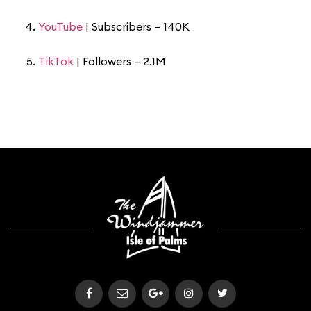
YouTube
| Subscribers – 140K
TikTok
| Followers – 2.1M