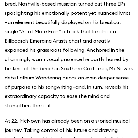
bred, Nashville-based musician turned out three EPs
spotlighting his emotionally potent yet nuanced lyrics
—an element beautifully displayed on his breakout
single “A Lot More Free,” a track that landed on
Billboard’s Emerging Artists chart and greatly
expanded his grassroots following. Anchored in the
charmingly warm vocal presence he partly honed by
busking at the beach in Southern California, McNown’s
debut album Wandering brings an even deeper sense
of purpose to his songwriting—and, in turn, reveals his
extraordinary capacity to ease the mind and
strengthen the soul.
At 22, McNown has already been on a storied musical
journey. Taking control of his future and drawing