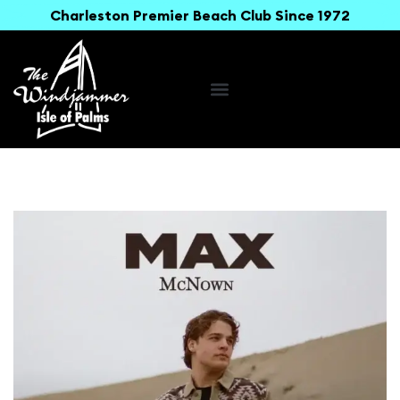
Charleston Premier Beach Club Since 1972