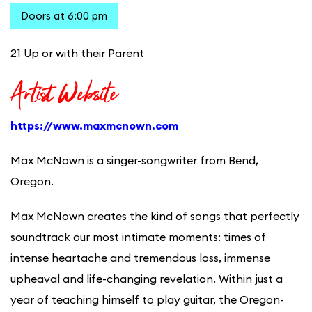
Doors at 6:00 pm
21 Up or with their Parent
Artist Website
https://www.maxmcnown.com
Max McNown is a singer-songwriter from Bend,
Oregon.
Max McNown creates the kind of songs that perfectly
soundtrack our most intimate moments: times of
intense heartache and tremendous loss, immense
upheaval and life-changing revelation. Within just a
year of teaching himself to play guitar, the Oregon-