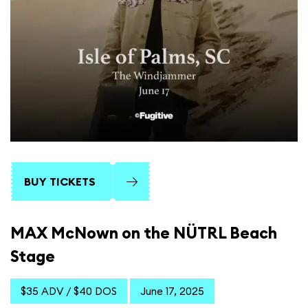
BUY TICKETS
MAX McNown on the NÜTRL Beach
Stage
$35 ADV / $40 DOS
June 17, 2025