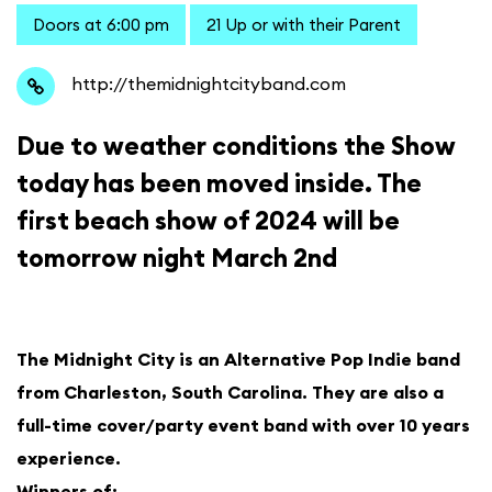
Doors at 6:00 pm
21 Up or with their Parent
http://themidnightcityband.com
Due to weather conditions the Show
today has been moved inside. The
first beach show of 2024 will be
tomorrow night March 2nd
The Midnight City is an Alternative Pop Indie band
from Charleston, South Carolina. They are also a
full-time cover/party event band with over 10 years
experience.
Winners of: