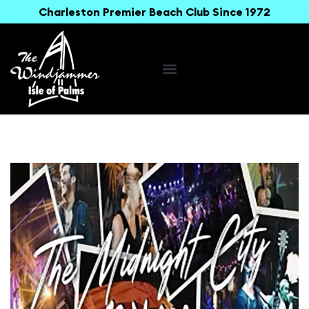
Charleston Premier Beach Club Since 1972