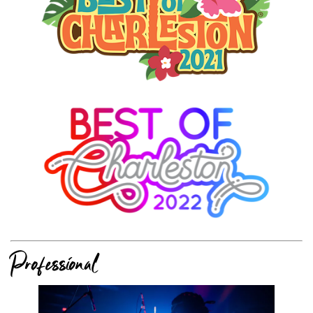
Professional