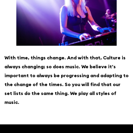
With time, things change. And with that, Culture is
always changing; so does music. We believe it’s
important to always be progressing and adapting to
the change of the times. So you will find that our
set lists do the same thing. We play all styles of
music.