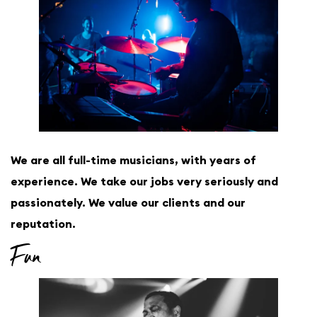
We are all full-time musicians, with years of
experience. We take our jobs very seriously and
passionately. We value our clients and our
reputation.
Fun