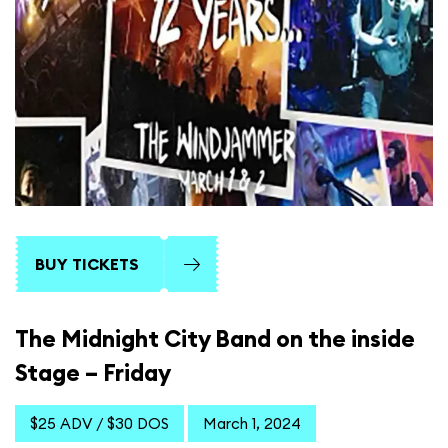
BUY TICKETS
The Midnight City Band on the inside
Stage – Friday
$25 ADV / $30 DOS
March 1, 2024