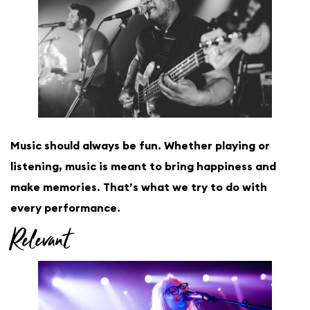
Music should always be fun. Whether playing or
listening, music is meant to bring happiness and
make memories. That’s what we try to do with
every performance.
Relevant