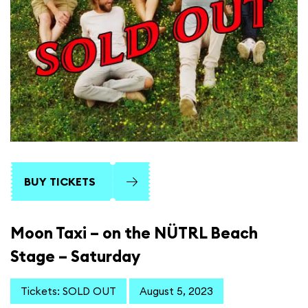
BUY TICKETS
Moon Taxi – on the NÜTRL Beach
Stage – Saturday
Tickets: SOLD OUT
August 5, 2023