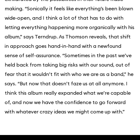
making. “Sonically it feels like everything’s been blown
wide-open, and I think a lot of that has to do with
letting everything happening more organically with his
album,” says Terndrup. As Thomson reveals, that shift
in approach goes hand-in-hand with a newfound
sense of self-assurance. “Sometimes in the past we’ve
held back from taking big risks with our sound, out of
fear that it wouldn’t fit with who we are as a band,” he
says. “But now that doesn’t faze us at all anymore. I
think this album really expanded what we’re capable
of, and now we have the confidence to go forward
with whatever crazy ideas we might come up with.”