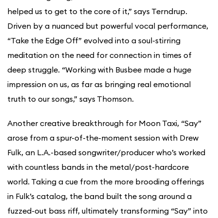
helped us to get to the core of it,” says Terndrup.
Driven by a nuanced but powerful vocal performance,
“Take the Edge Off” evolved into a soul-stirring
meditation on the need for connection in times of
deep struggle. “Working with Busbee made a huge
impression on us, as far as bringing real emotional
truth to our songs,” says Thomson.
Another creative breakthrough for Moon Taxi, “Say”
arose from a spur-of-the-moment session with Drew
Fulk, an L.A.-based songwriter/producer who’s worked
with countless bands in the metal/post-hardcore
world. Taking a cue from the more brooding offerings
in Fulk’s catalog, the band built the song around a
fuzzed-out bass riff, ultimately transforming “Say” into