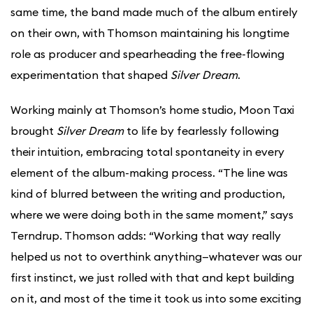
same time, the band made much of the album entirely
on their own, with Thomson maintaining his longtime
role as producer and spearheading the free-flowing
experimentation that shaped
Silver Dream
.
Working mainly at Thomson’s home studio, Moon Taxi
brought
Silver Dream
to life by fearlessly following
their intuition, embracing total spontaneity in every
element of the album-making process. “The line was
kind of blurred between the writing and production,
where we were doing both in the same moment,” says
Terndrup. Thomson adds: “Working that way really
helped us not to overthink anything—whatever was our
first instinct, we just rolled with that and kept building
on it, and most of the time it took us into some exciting