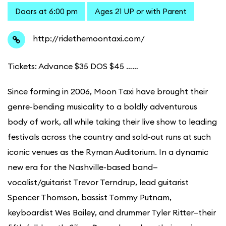
Doors at 6:00 pm
Ages 21 UP or with Parent
http://ridethemoontaxi.com/
Tickets: Advance $35 DOS $45 ……
Since forming in 2006, Moon Taxi have brought their
genre-bending musicality to a boldly adventurous
body of work, all while taking their live show to leading
festivals across the country and sold-out runs at such
iconic venues as the Ryman Auditorium. In a dynamic
new era for the Nashville-based band—
vocalist/guitarist Trevor Terndrup, lead guitarist
Spencer Thomson, bassist Tommy Putnam,
keyboardist Wes Bailey, and drummer Tyler Ritter—their