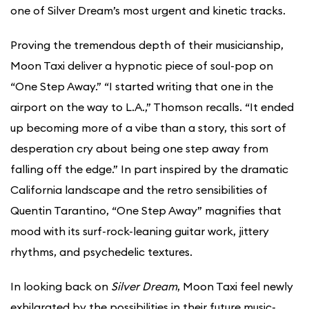
one of Silver Dream’s most urgent and kinetic tracks.
Proving the tremendous depth of their musicianship,
Moon Taxi deliver a hypnotic piece of soul-pop on
“One Step Away.” “I started writing that one in the
airport on the way to L.A.,” Thomson recalls. “It ended
up becoming more of a vibe than a story, this sort of
desperation cry about being one step away from
falling off the edge.” In part inspired by the dramatic
California landscape and the retro sensibilities of
Quentin Tarantino, “One Step Away” magnifies that
mood with its surf-rock-leaning guitar work, jittery
rhythms, and psychedelic textures.
In looking back on
Silver Dream
, Moon Taxi feel newly
exhilarated by the possibilities in their future music-