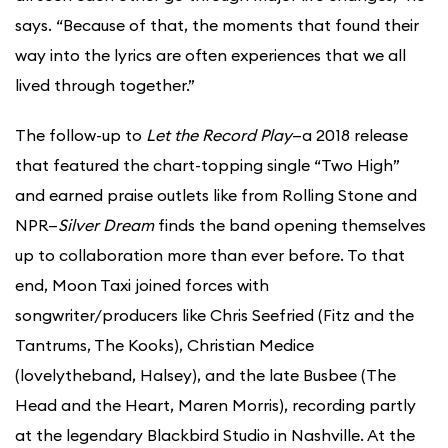
says. “Because of that, the moments that found their
way into the lyrics are often experiences that we all
lived through together.”
The follow-up to
Let the Record Play
—a 2018 release
that featured the chart-topping single “Two High”
and earned praise outlets like from Rolling Stone and
NPR—
Silver Dream
finds the band opening themselves
up to collaboration more than ever before. To that
end, Moon Taxi joined forces with
songwriter/producers like Chris Seefried (Fitz and the
Tantrums, The Kooks), Christian Medice
(lovelytheband, Halsey), and the late Busbee (The
Head and the Heart, Maren Morris), recording partly
at the legendary Blackbird Studio in Nashville. At the