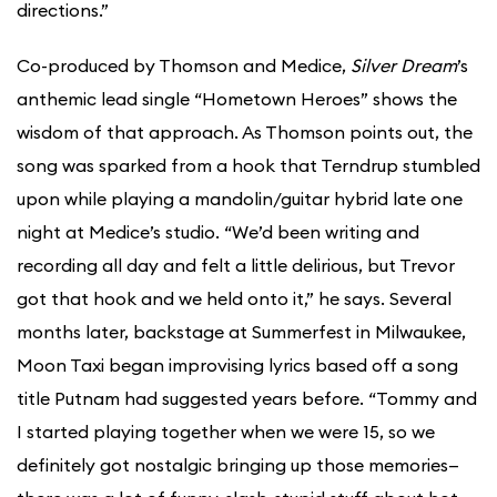
directions.”
Co-produced by Thomson and Medice,
Silver Dream
’s
anthemic lead single “Hometown Heroes” shows the
wisdom of that approach. As Thomson points out, the
song was sparked from a hook that Terndrup stumbled
upon while playing a mandolin/guitar hybrid late one
night at Medice’s studio. “We’d been writing and
recording all day and felt a little delirious, but Trevor
got that hook and we held onto it,” he says. Several
months later, backstage at Summerfest in Milwaukee,
Moon Taxi began improvising lyrics based off a song
title Putnam had suggested years before. “Tommy and
I started playing together when we were 15, so we
definitely got nostalgic bringing up those memories—