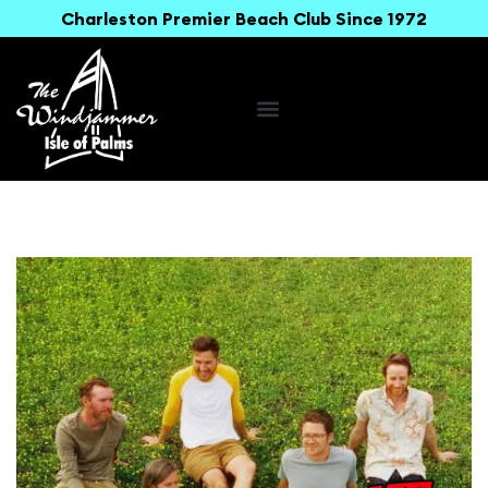
Charleston Premier Beach Club Since 1972