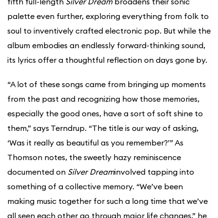
fifth full-length
Silver Dream
broadens their sonic
palette even further, exploring everything from folk to
soul to inventively crafted electronic pop. But while the
album embodies an endlessly forward-thinking sound,
its lyrics offer a thoughtful reflection on days gone by.
“A lot of these songs came from bringing up moments
from the past and recognizing how those memories,
especially the good ones, have a sort of soft shine to
them,” says Terndrup. “The title is our way of asking,
‘Was it really as beautiful as you remember?’” As
Thomson notes, the sweetly hazy reminiscence
documented on
Silver Dream
involved tapping into
something of a collective memory. “We’ve been
making music together for such a long time that we’ve
all seen each other go through major life changes,” he