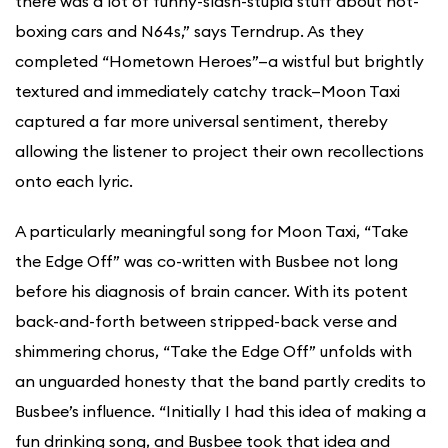
there was a lot of funny-slash-stupid stuff about hot-
boxing cars and N64s,” says Terndrup. As they
completed “Hometown Heroes”—a wistful but brightly
textured and immediately catchy track—Moon Taxi
captured a far more universal sentiment, thereby
allowing the listener to project their own recollections
onto each lyric.
A particularly meaningful song for Moon Taxi, “Take
the Edge Off” was co-written with Busbee not long
before his diagnosis of brain cancer. With its potent
back-and-forth between stripped-back verse and
shimmering chorus, “Take the Edge Off” unfolds with
an unguarded honesty that the band partly credits to
Busbee’s influence. “Initially I had this idea of making a
fun drinking song, and Busbee took that idea and