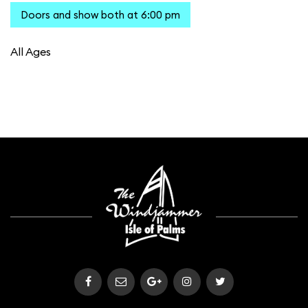
Doors and show both at 6:00 pm
All Ages