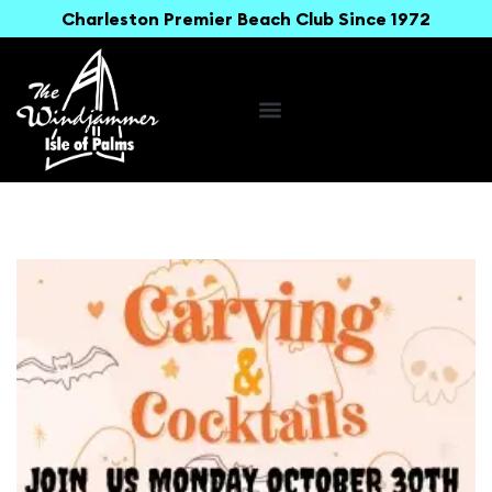
Charleston Premier Beach Club Since 1972