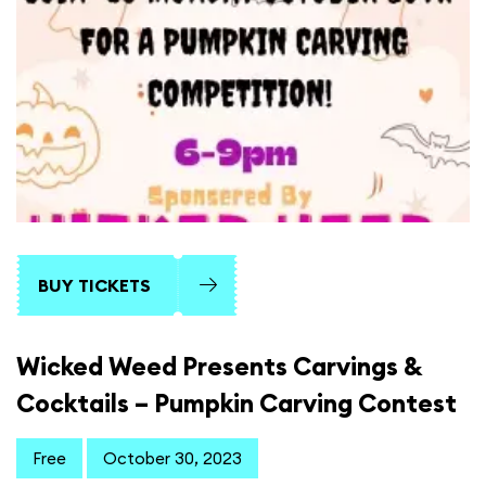
BUY TICKETS
Wicked Weed Presents Carvings &
Cocktails – Pumpkin Carving Contest
Free
October 30, 2023