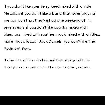
If you don’t like your Jerry Reed mixed with a little
Metallica if you don’t like a band that loves playing
live so much that they’ve had one weekend off in
seven years, if you don’t like country mixed with
bluegrass mixed with southern rock mixed with a little…
make that a lot…of Jack Daniels, you won’t like The
Piedmont Boys.
If any of that sounds like one hell of a good time,
though, y’all come on in. The door’s always open.