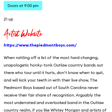
Doors at 9:00 pm
21 up
Artist Website
https://www.thepiedmontboys.com/
When rattling off a list of the most hard charging,
unapologetic honky-tonk Outlaw country bands out
there who tour until it hurts, don’t know when to quit,
and will kick your teeth in with their live show, The
Piedmont Boys based out of South Carolina never
receive their fair share of recognition. Arguably the
most underrated and overlooked band in the Outlaw
country realm, if you like Whitey Morgan and artists of