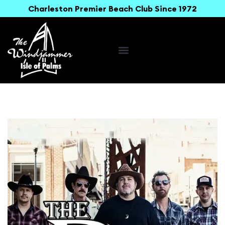
Charleston Premier Beach Club Since 1972