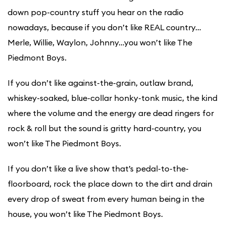
down pop-country stuff you hear on the radio
nowadays, because if you don’t like REAL country…
Merle, Willie, Waylon, Johnny…you won’t like The
Piedmont Boys.
​If you don’t like against-the-grain, outlaw brand,
whiskey-soaked, blue-collar honky-tonk music, the kind
where the volume and the energy are dead ringers for
rock & roll but the sound is gritty hard-country, you
won’t like The Piedmont Boys.
If you don’t like a live show that’s pedal-to-the-
floorboard, rock the place down to the dirt and drain
every drop of sweat from every human being in the
house, you won’t like The Piedmont Boys.