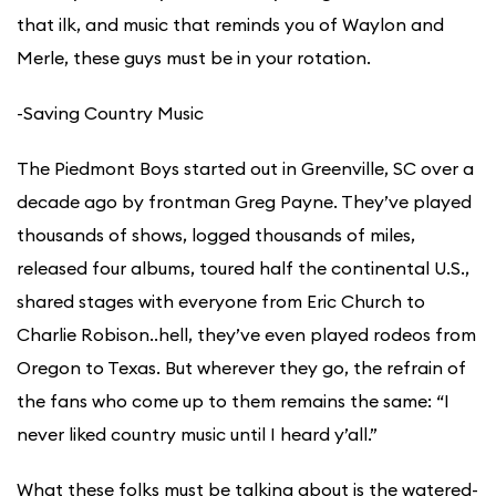
that ilk, and music that reminds you of Waylon and
Merle, these guys must be in your rotation.
​-Saving Country Music
The Piedmont Boys started out in Greenville, SC over a
decade ago by frontman Greg Payne. They’ve played
thousands of shows, logged thousands of miles,
released four albums, toured half the continental U.S.,
shared stages with everyone from Eric Church to
Charlie Robison..hell, they’ve even played rodeos from
Oregon to Texas. But wherever they go, the refrain of
the fans who come up to them remains the same: “I
never liked country music until I heard y’all.”
What these folks must be talking about is the watered-