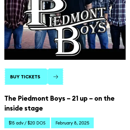
BUY TICKETS
The Piedmont Boys – 21 up – on the
inside stage
$15 adv / $20 DOS
February 8, 2025