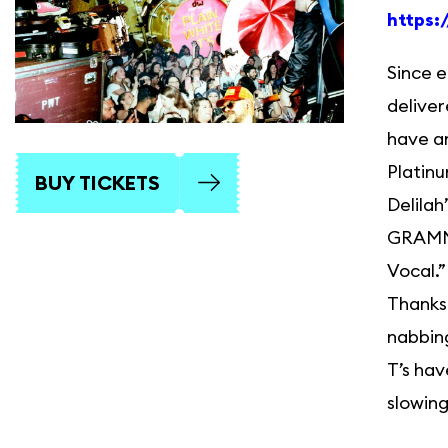
https:
Since e
deliver
have am
Platinu
BUY TICKETS
Delila
GRAMMY
Vocal.”
Thanksg
nabbin
T’s hav
slowing