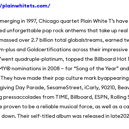
//plainwhitets.com/
merging in 1997, Chicago quartet Plain White T’s have
ed unforgettable pop rock anthems that take up real 
assed over 2.7 billion total globalstreams, earned 
m-plus and Goldcertifications across their impressive
h”went quadruple-platinum, topped the Billboard Hot
® nominations in 2008 — for “Song of the Year” and
 They have made their pop culture mark byappearing o
iving Day Parade, SesameStreet, iCarly, 90210, Beavi
g pressaccolades from TIME, Billboard, ESPN, Rollin
e proven to be a reliable musical force, as well as a 
 down. Their self-titled album was released in late202