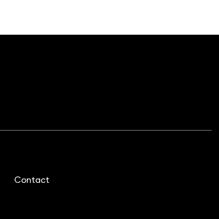
Contact