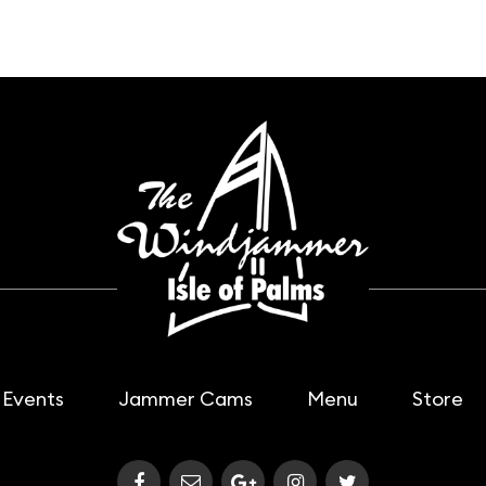
Events
Jammer Cams
Menu
Store