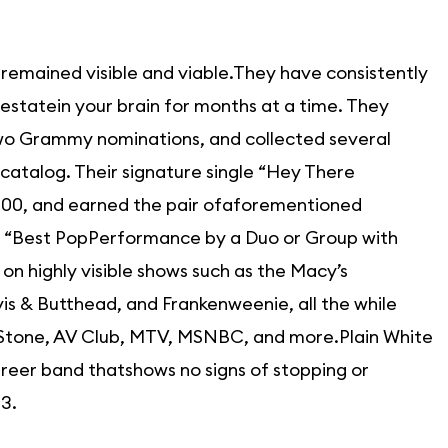
 remained visible and viable.They have consistently
estatein your brain for months at a time. They
two Grammy nominations, and collected several
 catalog. Their signature single “Hey There
 100, and earned the pair ofaforementioned
 “Best PopPerformance by a Duo or Group with
n highly visible shows such as the Macy’s
s & Butthead, and Frankenweenie, all the while
g Stone, AV Club, MTV, MSNBC, and more.Plain White
career band thatshows no signs of stopping or
3.