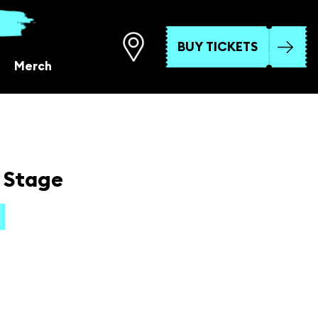
BUY TICKETS
Merch
 Stage