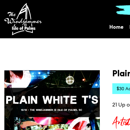
Home
Plai
$30 A
21 Up o
Artis