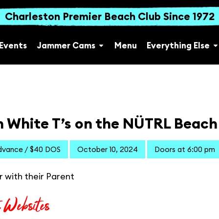
Charleston Premier Beach Club Since 1972
Events
Jammer Cams
Menu
Everything Else
n White T’s on the NÜTRL Beach
dvance / $40 DOS
October 10, 2024
Doors at 6:00 pm
r with their Parent
t Websites