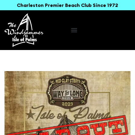
Charleston Premier Beach Club Since 1972