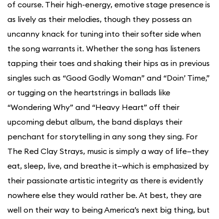
of course. Their high-energy, emotive stage presence is
as lively as their melodies, though they possess an
uncanny knack for tuning into their softer side when
the song warrants it. Whether the song has listeners
tapping their toes and shaking their hips as in previous
singles such as “Good Godly Woman” and “Doin’ Time,”
or tugging on the heartstrings in ballads like
“Wondering Why” and “Heavy Heart” off their
upcoming debut album
,
the band displays their
penchant for storytelling in any song they sing. For
The Red Clay Strays, music is simply a way of life—they
eat, sleep, live, and breathe it—which is emphasized by
their passionate artistic integrity as there is evidently
nowhere else they would rather be. At best, they are
well on their way to being America’s next big thing, but