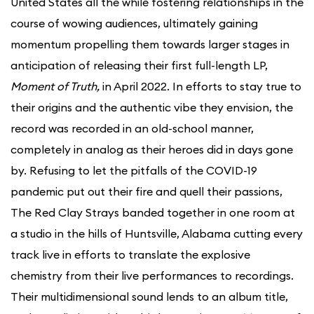
United States all the while fostering relationships in the
course of wowing audiences, ultimately gaining
momentum propelling them towards larger stages in
anticipation of releasing their first full-length LP,
Moment of Truth,
in April 2022. In efforts to stay true to
their origins and the authentic vibe they envision, the
record was recorded in an old-school manner,
completely in analog as their heroes did in days gone
by. Refusing to let the pitfalls of the COVID-19
pandemic put out their fire and quell their passions,
The Red Clay Strays banded together in one room at
a studio in the hills of Huntsville, Alabama cutting every
track live in efforts to translate the explosive
chemistry from their live performances to recordings.
Their multidimensional sound lends to an album title,