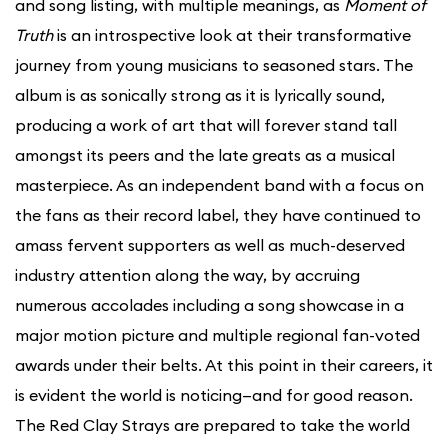
and song listing, with multiple meanings, as
Moment of
Truth
is an introspective look at their transformative
journey from young musicians to seasoned stars. The
album is as sonically strong as it is lyrically sound,
producing a work of art that will forever stand tall
amongst its peers and the late greats as a musical
masterpiece. As an independent band with a focus on
the fans as their record label, they have continued to
amass fervent supporters as well as much-deserved
industry attention along the way, by accruing
numerous accolades including a song showcase in a
major motion picture and multiple regional fan-voted
awards under their belts. At this point in their careers, it
is evident the world is noticing—and for good reason.
The Red Clay Strays are prepared to take the world