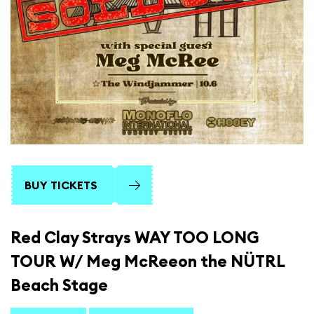
BUY TICKETS
Red Clay Strays WAY TOO LONG
TOUR W/ Meg McReeon the NÜTRL
Beach Stage