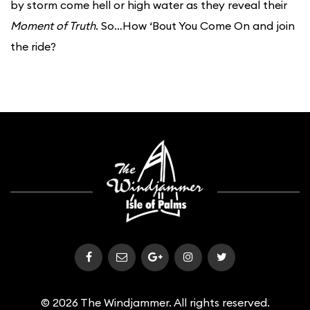
by storm come hell or high water as they reveal their
Moment of Truth
. So…How ‘Bout You Come On and join
the ride?
© 2026 The Windjammer. All rights reserved.