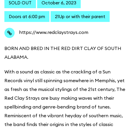
SOLD OUT
October 6, 2023
Doors at 6:00 pm
21Up or with their parent
https://www.redclaystrays.com
BORN AND BRED IN THE RED DIRT CLAY OF SOUTH
ALABAMA.
With a sound as classic as the crackling of a Sun
Records vinyl still spinning somewhere in Memphis, yet
as fresh as the musical stylings of the 21st century, The
Red Clay Strays are busy making waves with their
spellbinding and genre-bending brand of tunes.
Reminiscent of the vibrant heyday of southern music,
the band finds their origins in the styles of classic