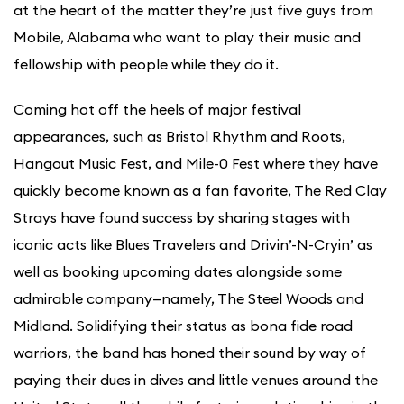
at the heart of the matter they’re just five guys from
Mobile, Alabama who want to play their music and
fellowship with people while they do it.
Coming hot off the heels of major festival
appearances, such as Bristol Rhythm and Roots,
Hangout Music Fest, and Mile-0 Fest where they have
quickly become known as a fan favorite, The Red Clay
Strays have found success by sharing stages with
iconic acts like Blues Travelers and Drivin’-N-Cryin’ as
well as booking upcoming dates alongside some
admirable company—namely, The Steel Woods and
Midland. Solidifying their status as bona fide road
warriors, the band has honed their sound by way of
paying their dues in dives and little venues around the