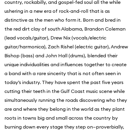
country, rockabilly, and gospel-fed soul all the while
ushering in a new era of rock-and-roll that is as
distinctive as the men who form it. Born and bred in
the red dirt clay of south Alabama, Brandon Coleman
(lead vocals/guitar), Drew Nix (vocals/electric
guitar/harmonica), Zach Rishel (electric guitar), Andrew
Bishop (bass) and John Hall (drums), blended their
unique individualities and influences together to create
a band with a rare sincerity that is not often seen in
today’s industry. They have spent the past five years
cutting their teeth in the Gulf Coast music scene while
simultaneously running the roads discovering who they
are and where they belong in the world as they plant
roots in towns big and small across the country by
burning down every stage they step on—proverbially,