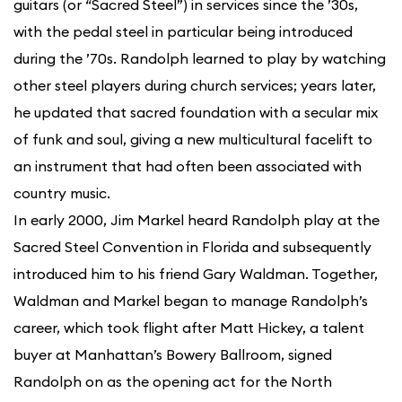
guitars (or “Sacred Steel”) in services since the ’30s,
with the pedal steel in particular being introduced
during the ’70s. Randolph learned to play by watching
other steel players during church services; years later,
he updated that sacred foundation with a secular mix
of funk and soul, giving a new multicultural facelift to
an instrument that had often been associated with
country music.
In early 2000, Jim Markel heard Randolph play at the
Sacred Steel Convention in Florida and subsequently
introduced him to his friend Gary Waldman. Together,
Waldman and Markel began to manage Randolph’s
career, which took flight after Matt Hickey, a talent
buyer at Manhattan’s Bowery Ballroom, signed
Randolph on as the opening act for the North