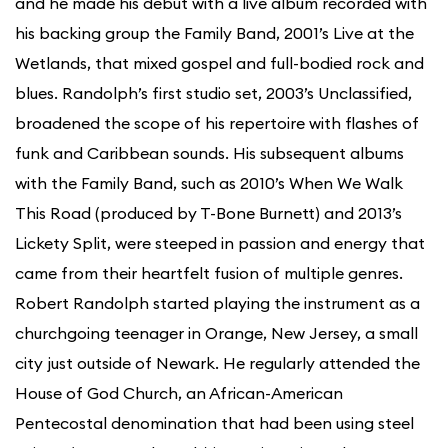
and he made his debut with a live album recorded with
his backing group the Family Band, 2001’s Live at the
Wetlands, that mixed gospel and full-bodied rock and
blues. Randolph’s first studio set, 2003’s Unclassified,
broadened the scope of his repertoire with flashes of
funk and Caribbean sounds. His subsequent albums
with the Family Band, such as 2010’s When We Walk
This Road (produced by T-Bone Burnett) and 2013’s
Lickety Split, were steeped in passion and energy that
came from their heartfelt fusion of multiple genres.
Robert Randolph started playing the instrument as a
churchgoing teenager in Orange, New Jersey, a small
city just outside of Newark. He regularly attended the
House of God Church, an African-American
Pentecostal denomination that had been using steel