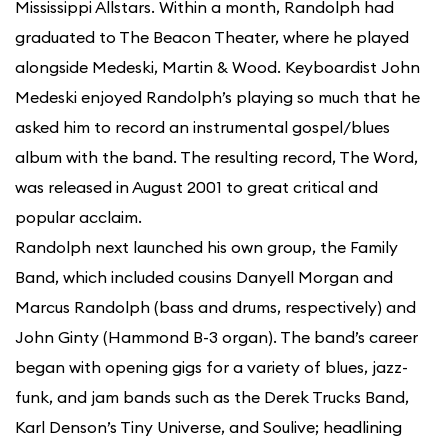
Mississippi Allstars. Within a month, Randolph had
graduated to The Beacon Theater, where he played
alongside Medeski, Martin & Wood. Keyboardist John
Medeski enjoyed Randolph’s playing so much that he
asked him to record an instrumental gospel/blues
album with the band. The resulting record, The Word,
was released in August 2001 to great critical and
popular acclaim.
Randolph next launched his own group, the Family
Band, which included cousins Danyell Morgan and
Marcus Randolph (bass and drums, respectively) and
John Ginty (Hammond B-3 organ). The band’s career
began with opening gigs for a variety of blues, jazz-
funk, and jam bands such as the Derek Trucks Band,
Karl Denson’s Tiny Universe, and Soulive; headlining