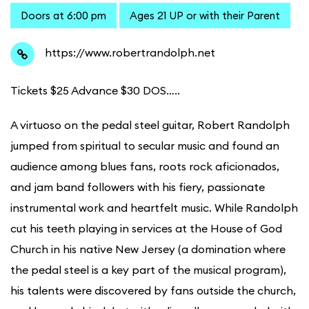
Doors at 6:00 pm
Ages 21 UP or with their Parent
https://www.robertrandolph.net
Tickets $25 Advance $30 DOS…..
A virtuoso on the pedal steel guitar, Robert Randolph
jumped from spiritual to secular music and found an
audience among blues fans, roots rock aficionados,
and jam band followers with his fiery, passionate
instrumental work and heartfelt music. While Randolph
cut his teeth playing in services at the House of God
Church in his native New Jersey (a domination where
the pedal steel is a key part of the musical program),
his talents were discovered by fans outside the church,