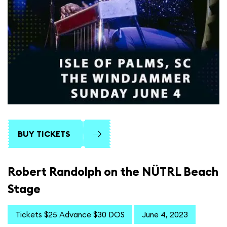
BUY TICKETS
Robert Randolph on the NÜTRL Beach
Stage
Tickets $25 Advance $30 DOS
June 4, 2023