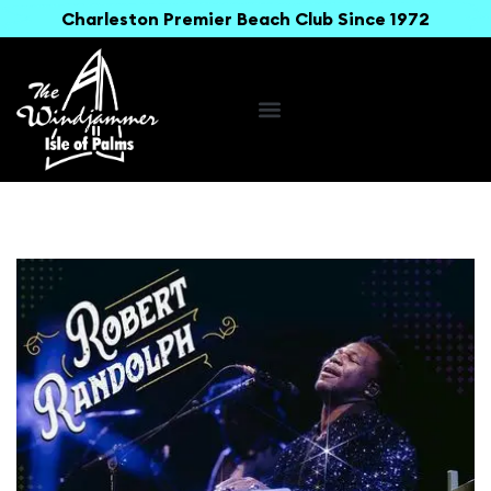
Charleston Premier Beach Club Since 1972