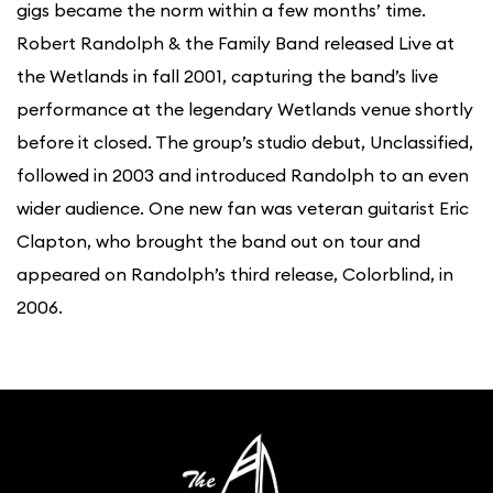
gigs became the norm within a few months’ time.
Robert Randolph & the Family Band released Live at
the Wetlands in fall 2001, capturing the band’s live
performance at the legendary Wetlands venue shortly
before it closed. The group’s studio debut, Unclassified,
followed in 2003 and introduced Randolph to an even
wider audience. One new fan was veteran guitarist Eric
Clapton, who brought the band out on tour and
appeared on Randolph’s third release, Colorblind, in
2006.