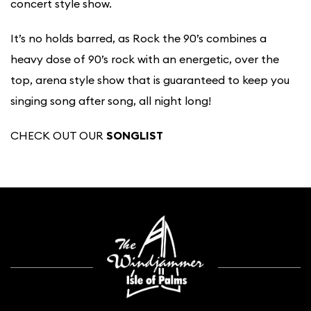
concert style show.
It’s no holds barred, as Rock the 90’s combines a
heavy dose of 90’s rock with an energetic, over the
top, arena style show that is guaranteed to keep you
singing song after song, all night long!
CHECK OUT OUR
SONGLIST