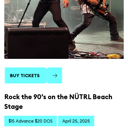
BUY TICKETS
Rock the 90’s on the NÜTRL Beach
Stage
$15 Advance $20 DOS
April 25, 2025