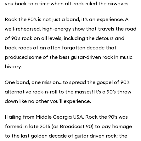
you back to a time when alt-rock ruled the airwaves.
Rock the 90’s is not just a band, it’s an experience. A
well-rehearsed, high-energy show that travels the road
of 90’s rock on all levels, including the detours and
back roads of an often forgotten decade that
produced some of the best guitar-driven rock in music
history.
One band, one mission…to spread the gospel of 90’s
alternative rock-n-roll to the masses! It’s a 90’s throw
down like no other you’ll experience.
Hailing from Middle Georgia USA, Rock the 90’s was
formed in late 2015 (as Broadcast 90) to pay homage
to the last golden decade of guitar driven rock: the