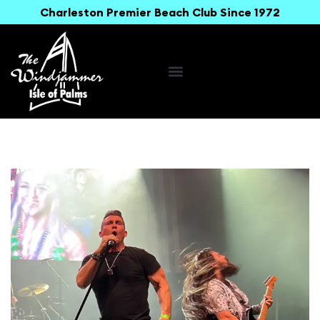
Charleston Premier Beach Club Since 1972