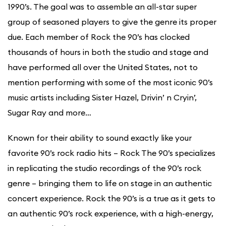
1990’s. The goal was to assemble an all-star super
group of seasoned players to give the genre its proper
due. Each member of Rock the 90’s has clocked
thousands of hours in both the studio and stage and
have performed all over the United States, not to
mention performing with some of the most iconic 90’s
music artists including Sister Hazel, Drivin’ n Cryin’,
Sugar Ray and more…
Known for their ability to sound exactly like your
favorite 90’s rock radio hits – Rock The 90’s specializes
in replicating the studio recordings of the 90’s rock
genre – bringing them to life on stage in an authentic
concert experience. Rock the 90’s is a true as it gets to
an authentic 90’s rock experience, with a high-energy,