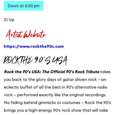
Doors at 6:00 pm
21 Up
Artist Website
https://www.rockthe90s.com
ROCK THE 90’S USA
Rock the 90’s USA: The Official 90’s Rock Tribute
takes
you back to the glory days of guitar driven rock – an
eclectic buffet of all the best in 90’s alternative radio
rock – performed exactly like the original recordings.
No hiding behind gimmicks or costumes – Rock the 90’s
brings you a high-energy 90’s rock show that will take