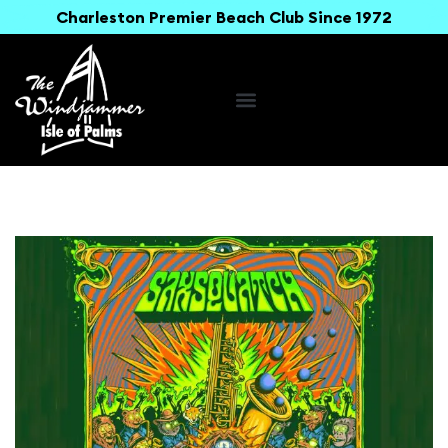
Charleston Premier Beach Club Since 1972