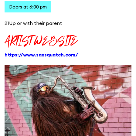
Doors at 6:00 pm
21Up or with their parent
ARTIST WEBSITE
https://www.saxsquatch.com/