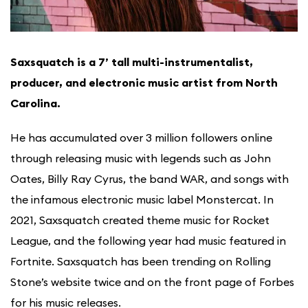
Saxsquatch is a 7’ tall multi-instrumentalist,
producer, and electronic music artist from North
Carolina.
He has accumulated over 3 million followers online
through releasing music with legends such as John
Oates, Billy Ray Cyrus, the band WAR, and songs with
the infamous electronic music label Monstercat. In
2021, Saxsquatch created theme music for Rocket
League, and the following year had music featured in
Fortnite. Saxsquatch has been trending on Rolling
Stone’s website twice and on the front page of Forbes
for his music releases.