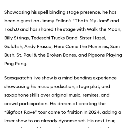
Showcasing his spell binding stage presence, he has
been a guest on Jimmy Fallon’s “That’s My Jam!’ and
Tosh.0 and has shared the stage with Walk the Moon,
Billy Strings, Tedeschi Trucks Band, Sister Hazel,
Goldfish, Andy Frasco, Here Come the Mummies, Sam
Bush, St. Paul & the Broken Bones, and Pigeons Playing
Ping Pong.
Saxsquatch’s live show is a mind bending experience
showcasing his music production, stage plot, and
saxophone skills over original music, remixes, and
crowd participation. His dream of creating the
“Bigfoot Rave” tour came to fruition in 2024, adding a
laser show to an already dynamic set. His next tour,