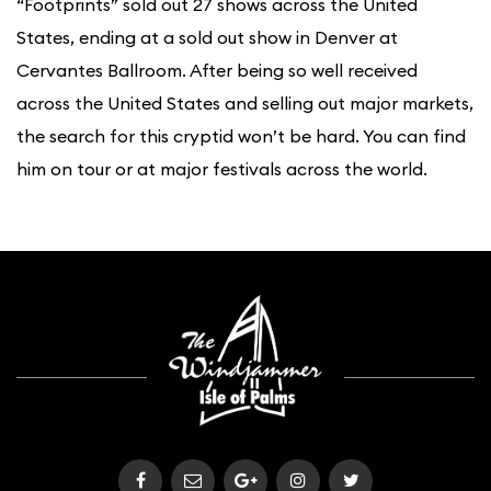
“Footprints” sold out 27 shows across the United
States, ending at a sold out show in Denver at
Cervantes Ballroom. After being so well received
across the United States and selling out major markets,
the search for this cryptid won’t be hard. You can find
him on tour or at major festivals across the world.