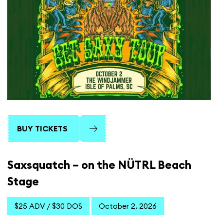
BUY TICKETS
Saxsquatch – on the NÜTRL Beach
Stage
$25 ADV / $30 DOS
October 2, 2026