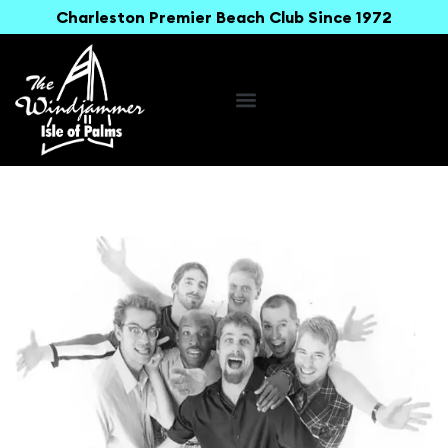
Charleston Premier Beach Club Since 1972