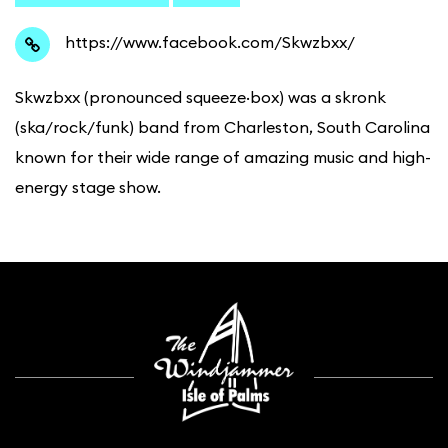
https://www.facebook.com/Skwzbxx/
Skwzbxx (pronounced squeeze·box) was a skronk
(ska/rock/funk) band from Charleston, South Carolina
known for their wide range of amazing music and high-
energy stage show.