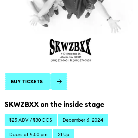
BUY TICKETS
SKWZBXX on the inside stage
$25 ADV / $30 DOS
December 6, 2024
Doors at 9:00 pm
21 Up