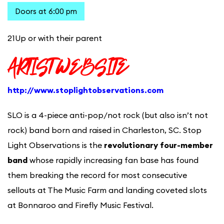
Doors at 6:00 pm
21Up or with their parent
ARTIST WEBSIT
E
http://www.stoplightobservations.com
SLO is a 4-piece anti-pop/not rock (but also isn’t not
rock) band born and raised in Charleston, SC. Stop
Light Observations is the
revolutionary four-member
band
whose rapidly increasing fan base has found
them breaking the record for most consecutive
sellouts at The Music Farm and landing coveted slots
at Bonnaroo and Firefly Music Festival.