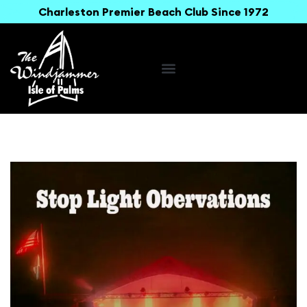
Charleston Premier Beach Club Since 1972