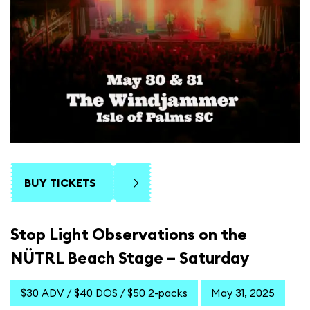
BUY TICKETS
Stop Light Observations on the
NÜTRL Beach Stage – Saturday
$30 ADV / $40 DOS / $50 2-packs
May 31, 2025