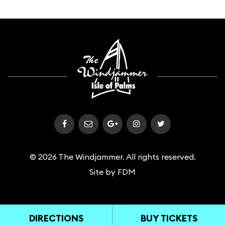
© 2026 The Windjammer. All rights reserved.
Site by
FDM
DIRECTIONS
BUY TICKETS